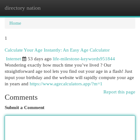
directory nation
Togg
navi
Home
1
Calculate Your Age Instantly: An Easy Age Calculator
Internet
53 days ago
life-milestone-keywords951844
Wondering exactly how much time you’ve lived ? Our
straightforward age tool lets you find out your age in a flash! Just
input your birthday and the website will rapidly compute your age
in years and
https://www.agecalculators.app/?m=1
Report this page
Comments
Submit a Comment