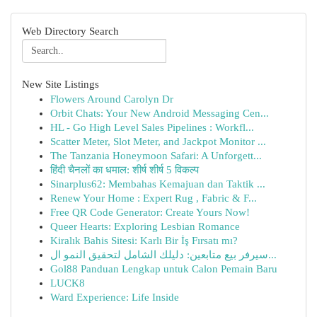
Web Directory Search
New Site Listings
Flowers Around Carolyn Dr
Orbit Chats: Your New Android Messaging Cen...
HL - Go High Level Sales Pipelines : Workfl...
Scatter Meter, Slot Meter, and Jackpot Monitor ...
The Tanzania Honeymoon Safari: A Unforgett...
हिंदी चैनलों का धमाल: शीर्ष शीर्ष 5 विकल्प
Sinarplus62: Membahas Kemajuan dan Taktik ...
Renew Your Home : Expert Rug , Fabric & F...
Free QR Code Generator: Create Yours Now!
Queer Hearts: Exploring Lesbian Romance
Kiralık Bahis Sitesi: Karlı Bir İş Fırsatı mı?
سيرفر بيع متابعين: دليلك الشامل لتحقيق النمو ال...
Gol88 Panduan Lengkap untuk Calon Pemain Baru
LUCK8
Ward Experience: Life Inside