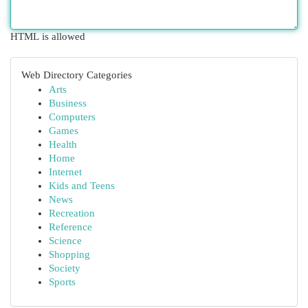
HTML is allowed
Web Directory Categories
Arts
Business
Computers
Games
Health
Home
Internet
Kids and Teens
News
Recreation
Reference
Science
Shopping
Society
Sports