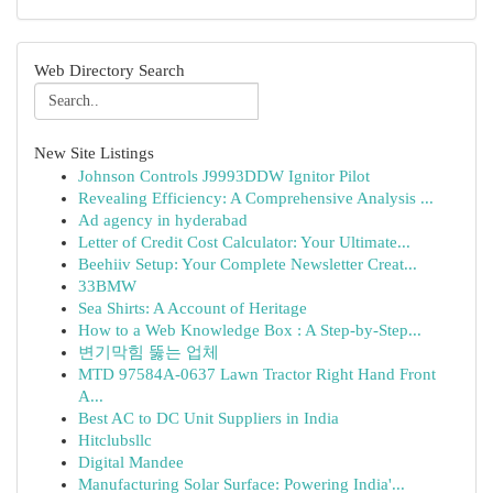
Web Directory Search
New Site Listings
Johnson Controls J9993DDW Ignitor Pilot
Revealing Efficiency: A Comprehensive Analysis ...
Ad agency in hyderabad
Letter of Credit Cost Calculator: Your Ultimate...
Beehiiv Setup: Your Complete Newsletter Creat...
33BMW
Sea Shirts: A Account of Heritage
How to a Web Knowledge Box : A Step-by-Step...
변기막힘 뚫는 업체
MTD 97584A-0637 Lawn Tractor Right Hand Front
A...
Best AC to DC Unit Suppliers in India
Hitclubsllc
Digital Mandee
Manufacturing Solar Surface: Powering India'...