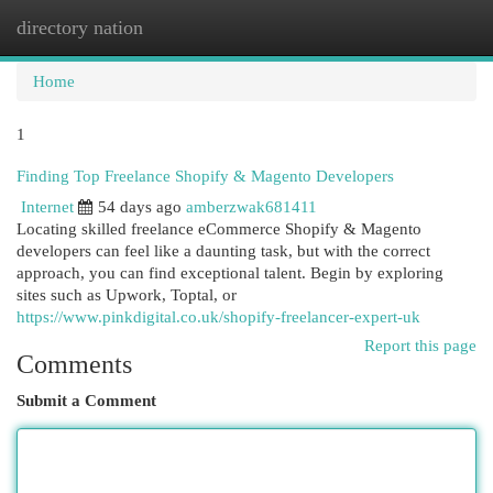
directory nation
Togg
navi
Home
1
Finding Top Freelance Shopify & Magento Developers
Internet
54 days ago
amberzwak681411
Locating skilled freelance eCommerce Shopify & Magento
developers can feel like a daunting task, but with the correct
approach, you can find exceptional talent. Begin by exploring
sites such as Upwork, Toptal, or
https://www.pinkdigital.co.uk/shopify-freelancer-expert-uk
Report this page
Comments
Submit a Comment