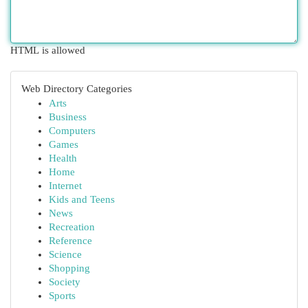
HTML is allowed
Web Directory Categories
Arts
Business
Computers
Games
Health
Home
Internet
Kids and Teens
News
Recreation
Reference
Science
Shopping
Society
Sports