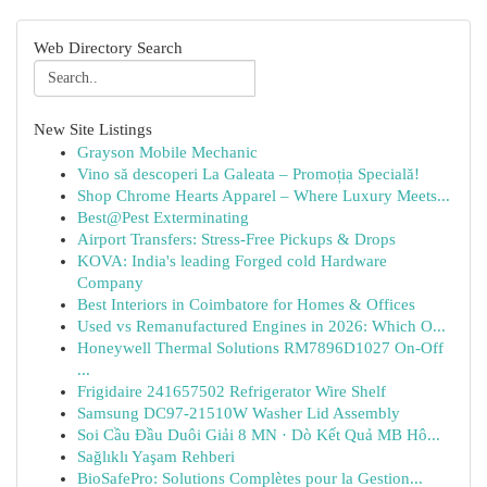
Web Directory Search
New Site Listings
Grayson Mobile Mechanic
Vino să descoperi La Galeata – Promoția Specială!
Shop Chrome Hearts Apparel – Where Luxury Meets...
Best@Pest Exterminating
Airport Transfers: Stress-Free Pickups & Drops
KOVA: India's leading Forged cold Hardware
Company
Best Interiors in Coimbatore for Homes & Offices
Used vs Remanufactured Engines in 2026: Which O...
Honeywell Thermal Solutions RM7896D1027 On-Off
...
Frigidaire 241657502 Refrigerator Wire Shelf
Samsung DC97-21510W Washer Lid Assembly
Soi Cầu Đầu Duôi Giải 8 MN · Dò Kết Quả MB Hô...
Sağlıklı Yaşam Rehberi
BioSafePro: Solutions Complètes pour la Gestion...