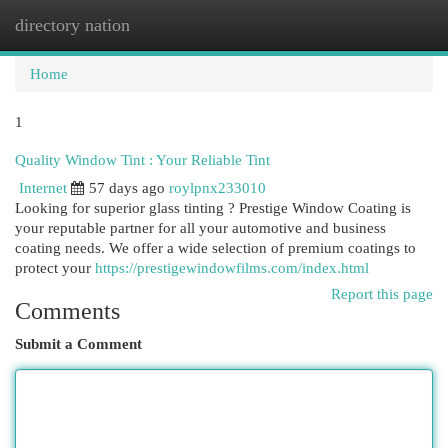
directory nation
Togg
navi
Home
1
Quality Window Tint : Your Reliable Tint
Internet
57 days ago
roylpnx233010
Looking for superior glass tinting ? Prestige Window Coating is
your reputable partner for all your automotive and business
coating needs. We offer a wide selection of premium coatings to
protect your
https://prestigewindowfilms.com/index.html
Report this page
Comments
Submit a Comment