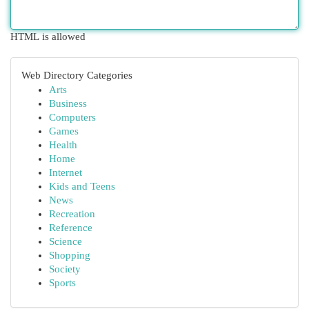
HTML is allowed
Web Directory Categories
Arts
Business
Computers
Games
Health
Home
Internet
Kids and Teens
News
Recreation
Reference
Science
Shopping
Society
Sports