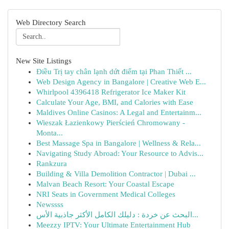
Web Directory Search
New Site Listings
Điều Trị tay chân lạnh dứt điểm tại Phan Thiết ...
Web Design Agency in Bangalore | Creative Web E...
Whirlpool 4396418 Refrigerator Ice Maker Kit
Calculate Your Age, BMI, and Calories with Ease
Maldives Online Casinos: A Legal and Entertainm...
Wieszak Łazienkowy Pierścień Chromowany -
Monta...
Best Massage Spa in Bangalore | Wellness & Rela...
Navigating Study Abroad: Your Resource to Advis...
Rankzura
Building & Villa Demolition Contractor | Dubai ...
Malvan Beach Resort: Your Coastal Escape
NRI Seats in Government Medical Colleges
Newssss
البحث عن خردة : دليلك الكامل الأكثر جاذبية الأس...
Meezzy IPTV: Your Ultimate Entertainment Hub