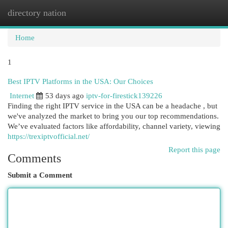
directory nation
Togg
navi
Home
1
Best IPTV Platforms in the USA: Our Choices
Internet
53 days ago
iptv-for-firestick139226
Finding the right IPTV service in the USA can be a headache , but
we've analyzed the market to bring you our top recommendations.
We’ve evaluated factors like affordability, channel variety, viewing
https://trexiptvofficial.net/
Report this page
Comments
Submit a Comment