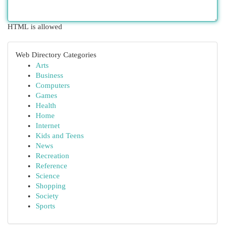
HTML is allowed
Web Directory Categories
Arts
Business
Computers
Games
Health
Home
Internet
Kids and Teens
News
Recreation
Reference
Science
Shopping
Society
Sports