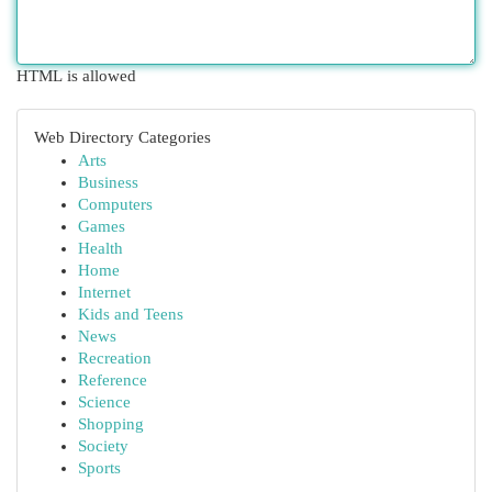
HTML is allowed
Web Directory Categories
Arts
Business
Computers
Games
Health
Home
Internet
Kids and Teens
News
Recreation
Reference
Science
Shopping
Society
Sports