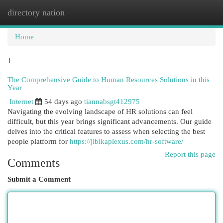
directory nation
Togg
navi
Home
1
The Comprehensive Guide to Human Resources Solutions in this
Year
Internet
54 days ago
tiannabsgt412975
Navigating the evolving landscape of HR solutions can feel
difficult, but this year brings significant advancements. Our guide
delves into the critical features to assess when selecting the best
people platform for
https://jibikaplexus.com/hr-software/
Report this page
Comments
Submit a Comment