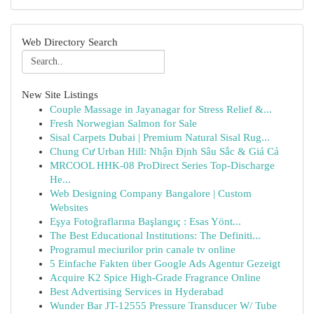
Web Directory Search
New Site Listings
Couple Massage in Jayanagar for Stress Relief &...
Fresh Norwegian Salmon for Sale
Sisal Carpets Dubai | Premium Natural Sisal Rug...
Chung Cư Urban Hill: Nhận Định Sâu Sắc & Giá Cả
MRCOOL HHK-08 ProDirect Series Top-Discharge
He...
Web Designing Company Bangalore | Custom
Websites
Eşya Fotoğraflarına Başlangıç : Esas Yönt...
The Best Educational Institutions: The Definiti...
Programul meciurilor prin canale tv online
5 Einfache Fakten über Google Ads Agentur Gezeigt
Acquire K2 Spice High-Grade Fragrance Online
Best Advertising Services in Hyderabad
Wunder Bar JT-12555 Pressure Transducer W/ Tube