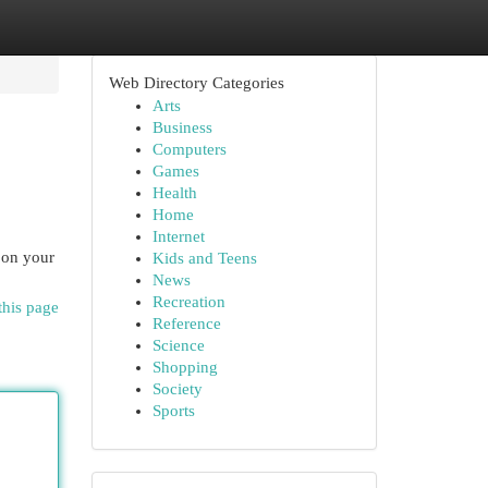
Web Directory Categories
Arts
Business
Computers
Games
Health
Home
Internet
 on your
Kids and Teens
News
Recreation
this page
Reference
Science
Shopping
Society
Sports