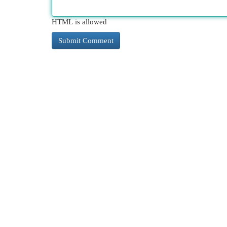
HTML is allowed