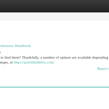
egories
Register
Login
prehensive Handbook
9
e to find them? Thankfully, a number of options are available depending
edmaps, or
https://pureliftedibles.com/
Report 