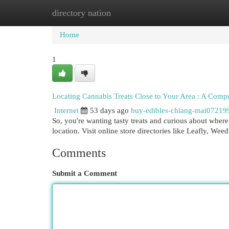
directory nation
Home
New Site Listings
Add Site
Cat
Home
1
Locating Cannabis Treats Close to Your Area : A Com
Internet
53 days ago
buy-edibles-chiang-mai07219
So, you're wanting tasty treats and curious about wher
location. Visit online store directories like Leafly, We
Comments
Submit a Comment