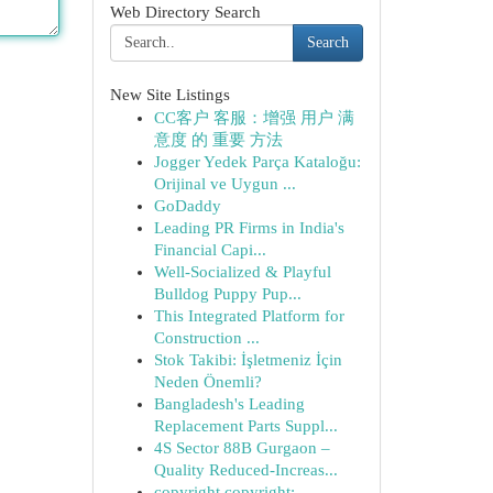
Web Directory Search
Search
New Site Listings
CC客户 客服：增强 用户 满
意度 的 重要 方法
Jogger Yedek Parça Kataloğu:
Orijinal ve Uygun ...
GoDaddy
Leading PR Firms in India's
Financial Capi...
Well-Socialized & Playful
Bulldog Puppy Pup...
This Integrated Platform for
Construction ...
Stok Takibi: İşletmeniz İçin
Neden Önemli?
Bangladesh's Leading
Replacement Parts Suppl...
4S Sector 88B Gurgaon –
Quality Reduced-Increas...
copyright copyright: