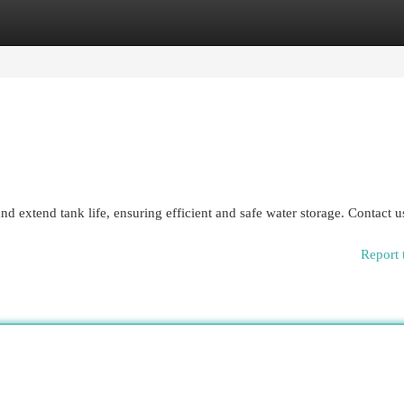
egories
Register
Login
nd extend tank life, ensuring efficient and safe water storage. Contact 
Report 