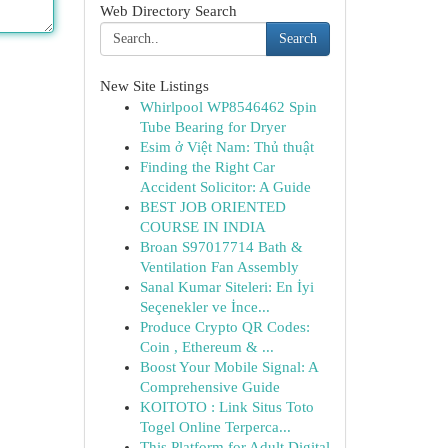
Web Directory Search
Search
New Site Listings
Whirlpool WP8546462 Spin
Tube Bearing for Dryer
Esim ở Việt Nam: Thủ thuật
Finding the Right Car
Accident Solicitor: A Guide
BEST JOB ORIENTED
COURSE IN INDIA
Broan S97017714 Bath &
Ventilation Fan Assembly
Sanal Kumar Siteleri: En İyi
Seçenekler ve İnce...
Produce Crypto QR Codes:
Coin , Ethereum & ...
Boost Your Mobile Signal: A
Comprehensive Guide
KOITOTO : Link Situs Toto
Togel Online Terperca...
This Platform for Adult Digital