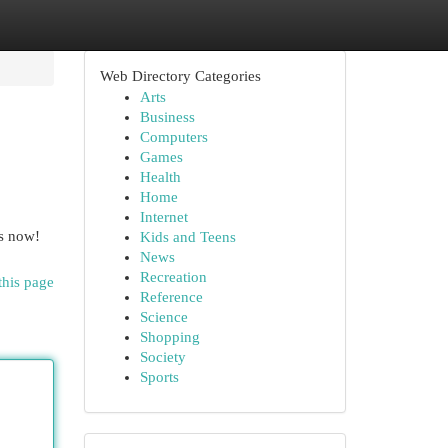
Web Directory Categories
Arts
Business
Computers
Games
Health
Home
Internet
us now!
Kids and Teens
News
Recreation
this page
Reference
Science
Shopping
Society
Sports