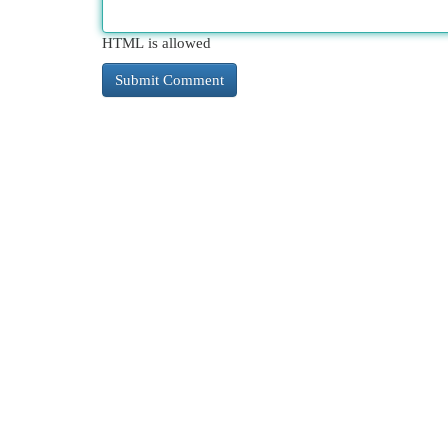
HTML is allowed