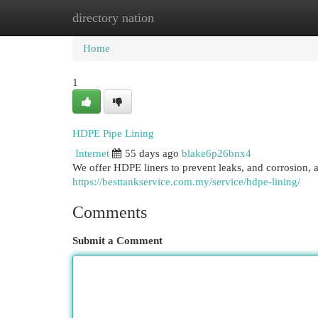
directory nation
Home
New Site Listings
Add Site
Cat
Home
1
HDPE Pipe Lining
Internet
55 days ago
blake6p26bnx4
We offer HDPE liners to prevent leaks, and corrosion, a
https://besttankservice.com.my/service/hdpe-lining/
Comments
Submit a Comment