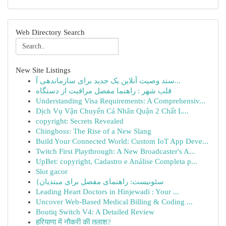
Web Directory Search
New Site Listings
سند وصیت آنلاین یک جدید برای سازماندهی آ...
قلب شهر : راهنما مفصل مراقبت از دستگاه
Understanding Visa Requirements: A Comprehensiv...
Dịch Vụ Vận Chuyển Cá Nhân Quận 2 Chất L...
copyright: Secrets Revealed
Chingboss: The Rise of a New Slang
Build Your Connected World: Custom IoT App Deve...
Twitch First Playthrough: A New Broadcaster's A...
UpBet: copyright, Cadastro e Análise Completa p...
Slot gacor
{سئونیست: راهنمای مفصل برای مبتدیان
Leading Heart Doctors in Hinjewadi : Your ...
Uncover Web-Based Medical Billing & Coding ...
Boutiq Switch V4: A Detailed Review
हरियाणा में नौकरी की तलाश?