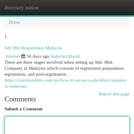
directory nation
Togg
navi
Home
1
Sdn Bhd Registration Malaysia
Internet
56 days ago
blake6p26bnx4
There are three stages involved when setting up Sdn. Bhd.
Company in Malaysia which consists of registration preparation,
registration, and post-registration.
https://consistantinfo.com.my/how-to-set-up-a-sdn-bhd-company-
in-malaysia/
Report this page
Comments
Submit a Comment