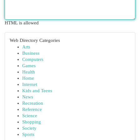
HTML is allowed
Web Directory Categories
Arts
Business
Computers
Games
Health
Home
Internet
Kids and Teens
News
Recreation
Reference
Science
Shopping
Society
Sports