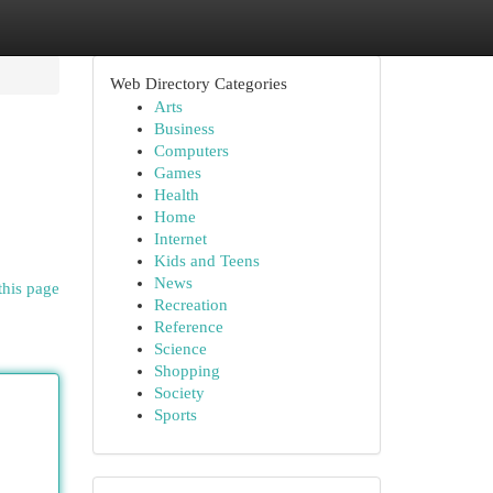
Web Directory Categories
Arts
Business
Computers
Games
Health
Home
Internet
Kids and Teens
News
this page
Recreation
Reference
Science
Shopping
Society
Sports