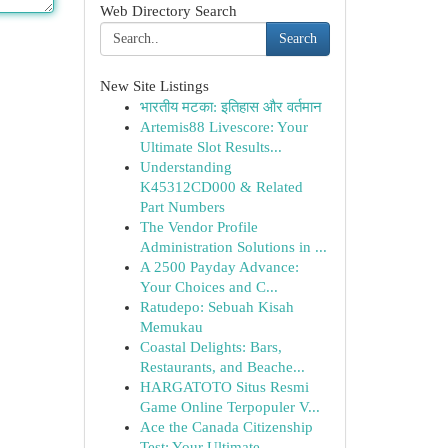
Web Directory Search
Search
New Site Listings
भारतीय मटका: इतिहास और वर्तमान
Artemis88 Livescore: Your
Ultimate Slot Results...
Understanding
K45312CD000 & Related
Part Numbers
The Vendor Profile
Administration Solutions in ...
A 2500 Payday Advance:
Your Choices and C...
Ratudepo: Sebuah Kisah
Memukau
Coastal Delights: Bars,
Restaurants, and Beache...
HARGATOTO Situs Resmi
Game Online Terpopuler V...
Ace the Canada Citizenship
Test: Your Ultimate ...