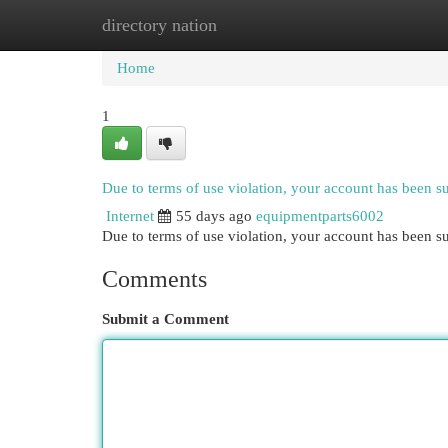
directory nation
Home
New Site Listings
Add Site
Cat
Home
1
Due to terms of use violation, your account has been 
Internet
55 days ago
equipmentparts6002
Due to terms of use violation, your account has been
Comments
Submit a Comment