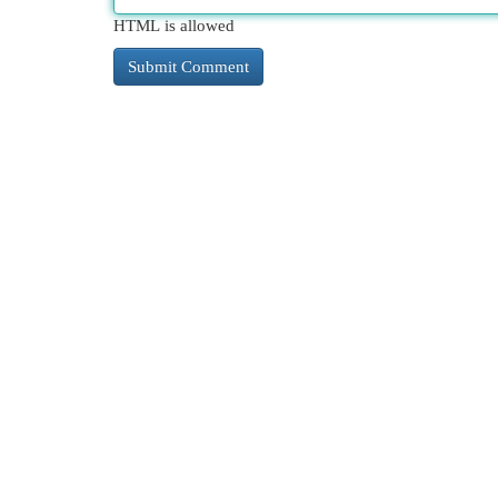
HTML is allowed