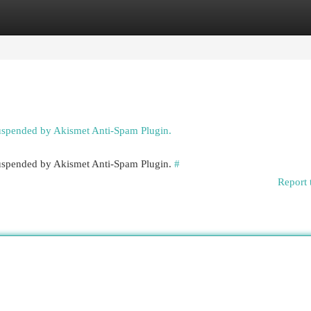
egories
Register
Login
suspended by Akismet Anti-Spam Plugin.
 suspended by Akismet Anti-Spam Plugin.
#
Report 