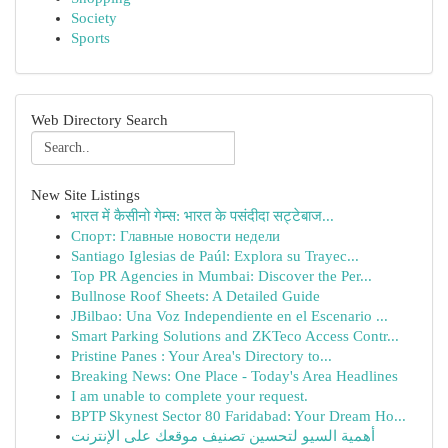
Society
Sports
Web Directory Search
New Site Listings
भारत में कैसीनो गेम्स: भारत के पसंदीदा सट्टेबाज...
Спорт: Главные новости недели
Santiago Iglesias de Paúl: Explora su Trayec...
Top PR Agencies in Mumbai: Discover the Per...
Bullnose Roof Sheets: A Detailed Guide
JBilbao: Una Voz Independiente en el Escenario ...
Smart Parking Solutions and ZKTeco Access Contr...
Pristine Panes : Your Area's Directory to...
Breaking News: One Place - Today's Area Headlines
I am unable to complete your request.
BPTP Skynest Sector 80 Faridabad: Your Dream Ho...
أهمية السيو لتحسين تصنيف موقعك على الإنترنت