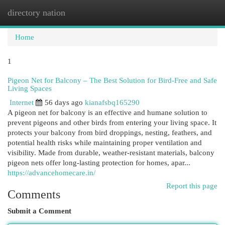
directory nation
Togg
navi
Home
1
Pigeon Net for Balcony – The Best Solution for Bird-Free and Safe
Living Spaces
Internet
56 days ago
kianafsbq165290
A pigeon net for balcony is an effective and humane solution to
prevent pigeons and other birds from entering your living space. It
protects your balcony from bird droppings, nesting, feathers, and
potential health risks while maintaining proper ventilation and
visibility. Made from durable, weather-resistant materials, balcony
pigeon nets offer long-lasting protection for homes, apar...
https://advancehomecare.in/
Report this page
Comments
Submit a Comment