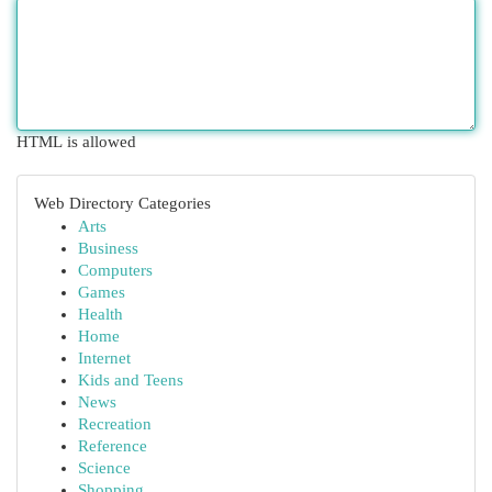
HTML is allowed
Web Directory Categories
Arts
Business
Computers
Games
Health
Home
Internet
Kids and Teens
News
Recreation
Reference
Science
Shopping