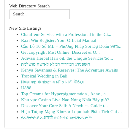
Web Directory Search
New Site Listings
Chauffeur Service with a Professional in the Ci...
Raxi Win Register: Your Official Manual
Cầu Lô 10 Số MB – Phương Pháp Soi Dự Đoán 99%...
Get copyright Mist Online: Discreet & Q...
Adivasi Herbal Hair oil, the Unique Services/So...
חשפנית: המדריך המלא לאישה מושלמת
Kenya Savannas & Reserves: The Adventure Awaits
Tropical Wedding in Bali
বিশুদ্ধ মধু: বাংলাদেশে একটি সোনালী ঐতিহ্য
U888
Top Creams for Hyperpigmentation , Acne , a...
Khu vực Casino Live Nào Nóng Nhất Bây giờ?
Discover Your Core Self: A Newbie's Guide t...
Hiện Tượng Mạng Kimzor Loputhai: Phân Tích Chi ...
የኢትዮጵያ ኢआरपी ሶፍትዌር መፍትሔዎች