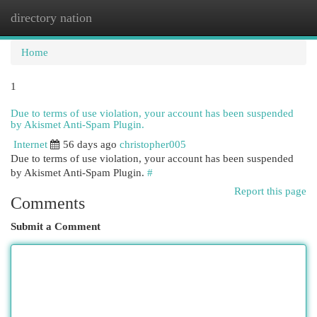
directory nation
Togg
navi
Home
1
Due to terms of use violation, your account has been suspended
by Akismet Anti-Spam Plugin.
Internet
56 days ago
christopher005
Due to terms of use violation, your account has been suspended
by Akismet Anti-Spam Plugin.
#
Report this page
Comments
Submit a Comment