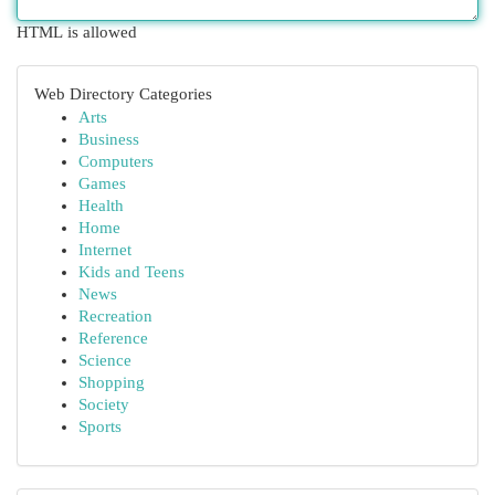
HTML is allowed
Web Directory Categories
Arts
Business
Computers
Games
Health
Home
Internet
Kids and Teens
News
Recreation
Reference
Science
Shopping
Society
Sports