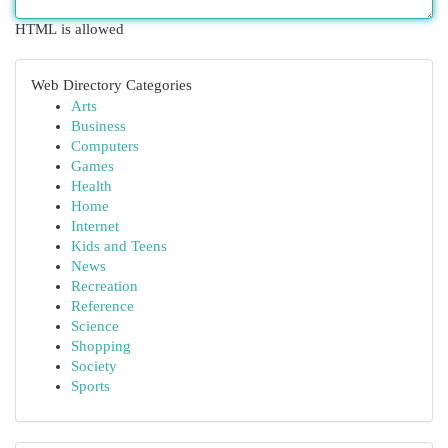
HTML is allowed
Web Directory Categories
Arts
Business
Computers
Games
Health
Home
Internet
Kids and Teens
News
Recreation
Reference
Science
Shopping
Society
Sports