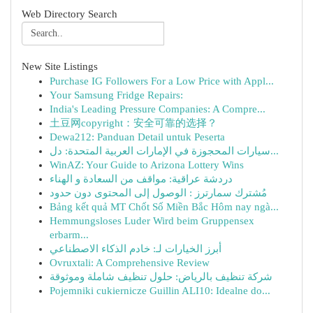
Web Directory Search
New Site Listings
Purchase IG Followers For a Low Price with Appl...
Your Samsung Fridge Repairs:
India's Leading Pressure Companies: A Compre...
土豆网copyright：安全可靠的选择？
Dewa212: Panduan Detail untuk Peserta
سيارات المحجوزة في الإمارات العربية المتحدة: دل...
WinAZ: Your Guide to Arizona Lottery Wins
دردشة عراقية: مواقف من السعادة و الهناء
مُشترك سمارترز : الوصول إلى المحتوى دون حدود
Bảng kết quả MT Chốt Số Miền Bắc Hôm nay ngà...
Hemmungsloses Luder Wird beim Gruppensex
erbarm...
أبرز الخيارات لـ: خادم الذكاء الاصطناعي
Ovruxtali: A Comprehensive Review
شركة تنظيف بالرياض: حلول تنظيف شاملة وموثوقة
Pojemniki cukiernicze Guillin ALI10: Idealne do...