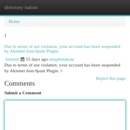
directory nation
Togg
navi
Home
1
Due to terms of use violation, your account has been suspended
by Akismet Anti-Spam Plugin.
Internet
55 days ago
seraphinakate
Due to terms of use violation, your account has been suspended
by Akismet Anti-Spam Plugin.
#
Report this page
Comments
Submit a Comment