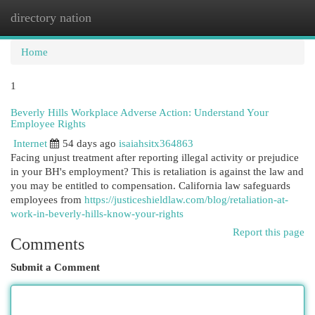
directory nation
Togg
navi
Home
1
Beverly Hills Workplace Adverse Action: Understand Your
Employee Rights
Internet
54 days ago
isaiahsitx364863
Facing unjust treatment after reporting illegal activity or prejudice
in your BH's employment? This is retaliation is against the law and
you may be entitled to compensation. California law safeguards
employees from
https://justiceshieldlaw.com/blog/retaliation-at-
work-in-beverly-hills-know-your-rights
Report this page
Comments
Submit a Comment