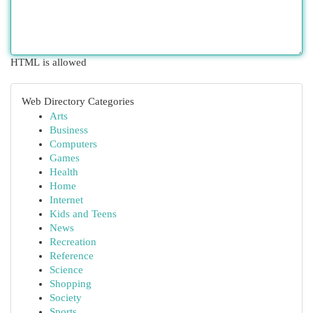
HTML is allowed
Web Directory Categories
Arts
Business
Computers
Games
Health
Home
Internet
Kids and Teens
News
Recreation
Reference
Science
Shopping
Society
Sports