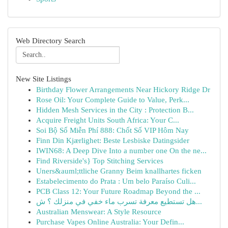
Web Directory Search
New Site Listings
Birthday Flower Arrangements Near Hickory Ridge Dr
Rose Oil: Your Complete Guide to Value, Perk...
Hidden Mesh Services in the City : Protection B...
Acquire Freight Units South Africa: Your C...
Soi Bộ Số Miễn Phí 888: Chốt Số VIP Hôm Nay
Finn Din Kjærlighet: Beste Lesbiske Datingsider
IWIN68: A Deep Dive Into a number one On the ne...
Find Riverside's} Top Stitching Services
Uners&auml;ttliche Granny Beim knallhartes ficken
Estabelecimento do Prata : Um belo Paraíso Culi...
PCB Class 12: Your Future Roadmap Beyond the ...
هل تستطيع معرفة تسرب ماء خفي في منزلك ؟ ش...
Australian Menswear: A Style Resource
Purchase Vapes Online Australia: Your Defin...