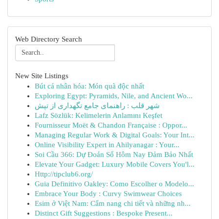
Web Directory Search
New Site Listings
Bút cá nhân hóa: Món quà độc nhất
Exploring Egypt: Pyramids, Nile, and Ancient Wo...
شهر قلب : راهنمای جامع نگهداری از تپش
Lafz Sözlük: Kelimelerin Anlamını Keşfet
Fournisseur Moët & Chandon Française : Oppor...
Managing Regular Work & Digital Goals: Your Int...
Online Visibility Expert in Ahilyanagar : Your...
Soi Cầu 366: Dự Đoán Số Hôm Nay Đảm Bảo Nhất
Elevate Your Gadget: Luxury Mobile Covers You'l...
Http://tipclub6.org/
Guia Definitivo Oakley: Como Escolher o Modelo...
Embrace Your Body : Curvy Swimwear Choices
Esim ở Việt Nam: Cẩm nang chi tiết và những nh...
Distinct Gift Suggestions : Bespoke Present...