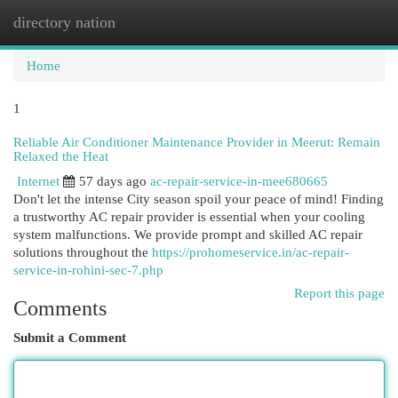
directory nation
Togg
navi
Home
1
Reliable Air Conditioner Maintenance Provider in Meerut: Remain
Relaxed the Heat
Internet
57 days ago
ac-repair-service-in-mee680665
Don't let the intense City season spoil your peace of mind! Finding
a trustworthy AC repair provider is essential when your cooling
system malfunctions. We provide prompt and skilled AC repair
solutions throughout the
https://prohomeservice.in/ac-repair-
service-in-rohini-sec-7.php
Report this page
Comments
Submit a Comment