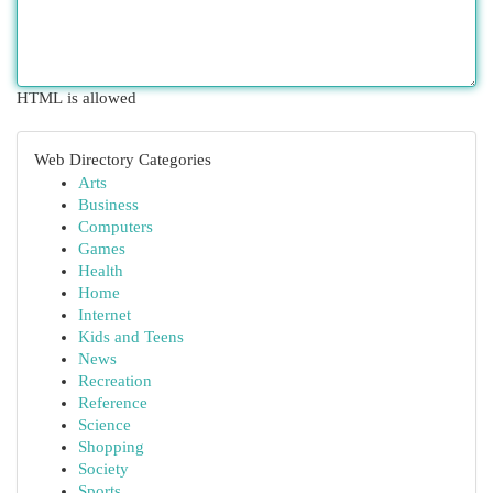
HTML is allowed
Web Directory Categories
Arts
Business
Computers
Games
Health
Home
Internet
Kids and Teens
News
Recreation
Reference
Science
Shopping
Society
Sports