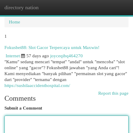
directory nation
Togg
navi
Home
1
Fokusbet88: Slot Gacor Terpercaya untuk Maxwin!
Internet
57 days ago
joyceqibq464270
"Kamu" sedang mencari "tempat" "andal" untuk "mencoba" "slot
online" yang "gacor"? Fokusbet88 jawaban "yang Anda cari"!
Kami menyediakan "banyak pilihan" "permainan slot yang gacor"
dari "provider" "ternama" dengan
https://sushilaaccidenthospital.com/
Report this page
Comments
Submit a Comment