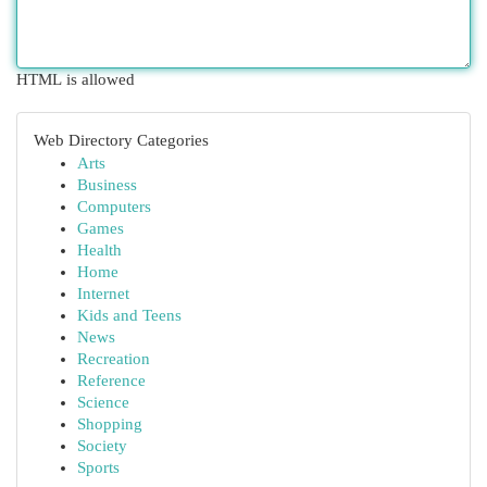
HTML is allowed
Web Directory Categories
Arts
Business
Computers
Games
Health
Home
Internet
Kids and Teens
News
Recreation
Reference
Science
Shopping
Society
Sports