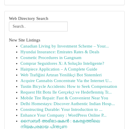
Web Directory Search
New Site Listings
Canadian Living by Investment Scheme – Your...
Hyundai Insurance: Emirates Rates & Deals
Cosmetic Procedures in Gangnam
Comprar Seguidores X: A Solução Inteligente?
Hairpiece Application – A Complete Guide
Web Trafiğini Artıran Yenilikçi Bot Sistemleri
Acquire Cannabis Concentrate Via the Internet U...
Tustin Bicycle Accidents: How to Seek Compensation
Request Hit Botu Ile Gerçekçi ve Hedeflenmiş Tr...
Mobile Tire Repair: Fast & Convenient Near You
Delhi Homestays: Discover Authentic Indian Hosp...
Constructing Durable: Your Introduction to ...
Enhance Your Company : WordPress Online P...
സൈബർ അഭിഭാഷകൻ : കേരളത്തിലെ
നിയമപരമായ പിന്തുണ