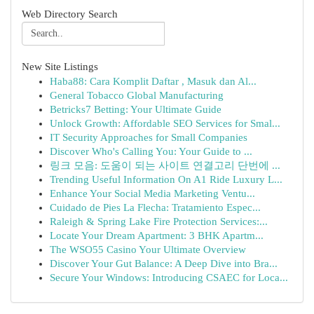
Web Directory Search
New Site Listings
Haba88: Cara Komplit Daftar , Masuk dan Al...
General Tobacco Global Manufacturing
Betricks7 Betting: Your Ultimate Guide
Unlock Growth: Affordable SEO Services for Smal...
IT Security Approaches for Small Companies
Discover Who's Calling You: Your Guide to ...
링크 모음: 도움이 되는 사이트 연결고리 단번에 ...
Trending Useful Information On A1 Ride Luxury L...
Enhance Your Social Media Marketing Ventu...
Cuidado de Pies La Flecha: Tratamiento Espec...
Raleigh & Spring Lake Fire Protection Services:...
Locate Your Dream Apartment: 3 BHK Apartm...
The WSO55 Casino Your Ultimate Overview
Discover Your Gut Balance: A Deep Dive into Bra...
Secure Your Windows: Introducing CSAEC for Loca...