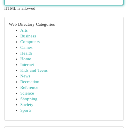
HTML is allowed
Web Directory Categories
Arts
Business
Computers
Games
Health
Home
Internet
Kids and Teens
News
Recreation
Reference
Science
Shopping
Society
Sports