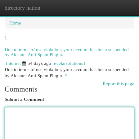
directory nation
Togg
navi
Home
1
Due to terms of use violation, your account has been suspended
by Akismet Anti-Spam Plugin.
Internet
54 days ago
revelarsolutions1
Due to terms of use violation, your account has been suspended
by Akismet Anti-Spam Plugin.
#
Report this page
Comments
Submit a Comment