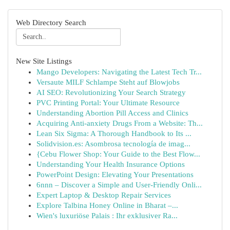
Web Directory Search
New Site Listings
Mango Developers: Navigating the Latest Tech Tr...
Versaute MILF Schlampe Steht auf Blowjobs
AI SEO: Revolutionizing Your Search Strategy
PVC Printing Portal: Your Ultimate Resource
Understanding Abortion Pill Access and Clinics
Acquiring Anti-anxiety Drugs From a Website: Th...
Lean Six Sigma: A Thorough Handbook to Its ...
Solidvision.es: Asombrosa tecnología de imag...
{Cebu Flower Shop: Your Guide to the Best Flow...
Understanding Your Health Insurance Options
PowerPoint Design: Elevating Your Presentations
6nnn – Discover a Simple and User-Friendly Onli...
Expert Laptop & Desktop Repair Services
Explore Talbina Honey Online in Bharat –...
Wien's luxuriöse Palais : Ihr exklusiver Ra...