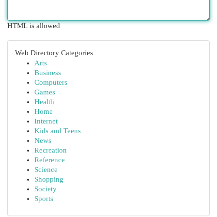
HTML is allowed
Web Directory Categories
Arts
Business
Computers
Games
Health
Home
Internet
Kids and Teens
News
Recreation
Reference
Science
Shopping
Society
Sports