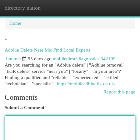
directory nation
Togg
navi
Home
1
Adblue Delete Near Me: Find Local Experts
Internet
55 days ago
mobiledieseldiagnosticsl342199
Are you searching for an "Adblue delete" | "Adblue removal" |
"EGR delete" service "near you" | "locally" | "in your area"?
Finding a qualified and "reliable" | "experienced" | "skilled"
"technician" | "specialist" |
https://mobileadbluefix.co.uk/
Report this page
Comments
Submit a Comment