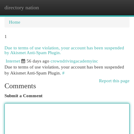
directory nation
Togg
navi
Home
1
Due to terms of use violation, your account has been suspended
by Akismet Anti-Spam Plugin.
Internet
56 days ago
crowndrivingacademyinc
Due to terms of use violation, your account has been suspended
by Akismet Anti-Spam Plugin.
#
Report this page
Comments
Submit a Comment