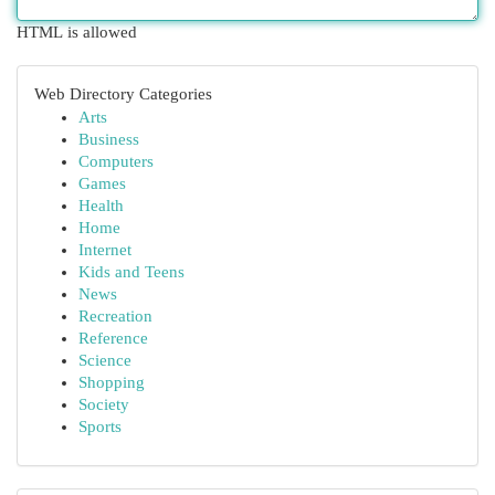
HTML is allowed
Web Directory Categories
Arts
Business
Computers
Games
Health
Home
Internet
Kids and Teens
News
Recreation
Reference
Science
Shopping
Society
Sports