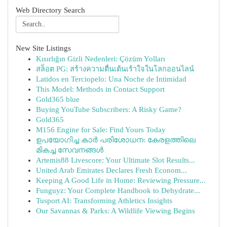
Web Directory Search
New Site Listings
Kısırlığın Gizli Nedenleri: Çözüm Yolları
สล็อต PG: สร้างความตื่นเต้นเร้าใจในโลกออนไลน์
Latidos en Terciopelo: Una Noche de Intimidad
This Model: Methods in Contact Support
Gold365 blue
Buying YouTube Subscribers: A Risky Game?
Gold365
M156 Engine for Sale: Find Yours Today
ഉപയോഗിച്ച കാർ പരിശോധന: കേരളത്തിലെ
മികച്ച സേവനങ്ങൾ
Artemis88 Livescore: Your Ultimate Slot Results...
United Arab Emirates Declares Fresh Econom...
Keeping A Good Life in Home: Reviewing Pressure...
Funguyz: Your Complete Handbook to Dehydrate...
Tusport AI: Transforming Athletics Insights
Our Savannas & Parks: A Wildlife Viewing Begins