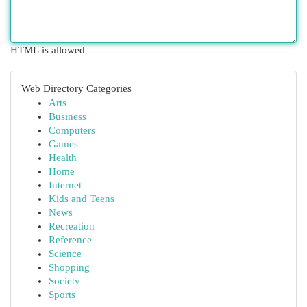
HTML is allowed
Web Directory Categories
Arts
Business
Computers
Games
Health
Home
Internet
Kids and Teens
News
Recreation
Reference
Science
Shopping
Society
Sports