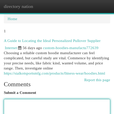
directory nation
Togg
navi
Home
1
A Guide to Locating the Ideal Personalized Pullover Supplier
Internet
56 days ago
custom-hoodies-manufactu772639
Choosing a reliable custom hoodie manufacturer can feel
complicated, but careful study are vital. Commence by identifying
your precise needs, like fabric kind, wanted volume, and price
range. Then, investigate online
https://sialkotsportsmfg.com/products/fitness-wear/hoodies.html
Report this page
Comments
Submit a Comment