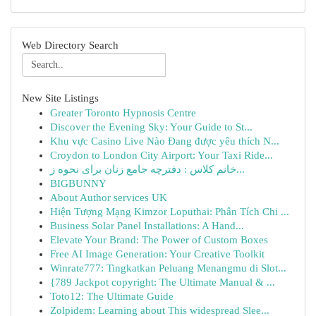
Web Directory Search
New Site Listings
Greater Toronto Hypnosis Centre
Discover the Evening Sky: Your Guide to St...
Khu vực Casino Live Nào Đang được yêu thích N...
Croydon to London City Airport: Your Taxi Ride...
خانم کلاس : دفترچه جامع زنان برای نحوه ز...
BIGBUNNY
About Author services UK
Hiện Tượng Mạng Kimzor Loputhai: Phân Tích Chi ...
Business Solar Panel Installations: A Hand...
Elevate Your Brand: The Power of Custom Boxes
Free AI Image Generation: Your Creative Toolkit
Winrate777: Tingkatkan Peluang Menangmu di Slot...
{789 Jackpot copyright: The Ultimate Manual & ...
Toto12: The Ultimate Guide
Zolpidem: Learning about This widespread Slee...