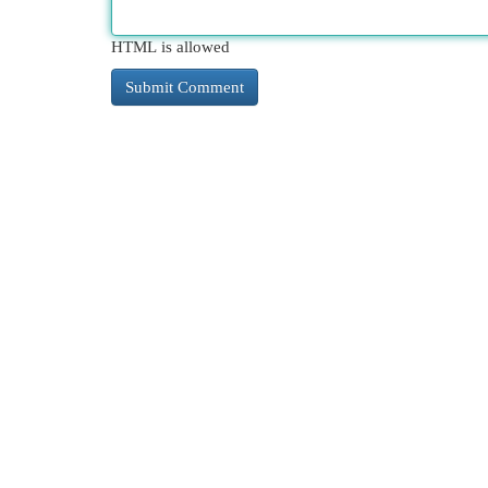
HTML is allowed