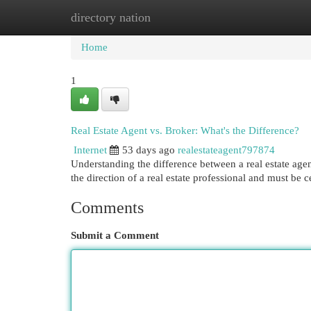
directory nation
Home
New Site Listings
Add Site
Cat
Home
1
Real Estate Agent vs. Broker: What's the Difference?
Internet
53 days ago
realestateagent797874
Understanding the difference between a real estate agen
the direction of a real estate professional and must be c
Comments
Submit a Comment