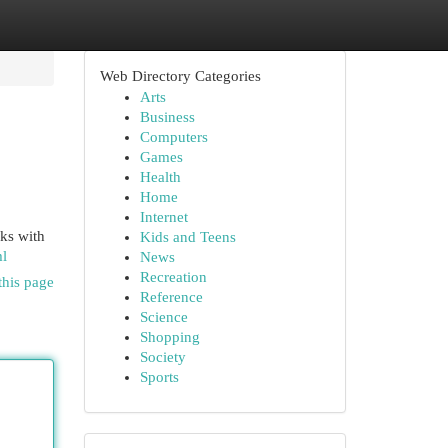
Web Directory Categories
Arts
Business
Computers
Games
Health
Home
Internet
rks with
Kids and Teens
ml
News
Recreation
this page
Reference
Science
Shopping
Society
Sports