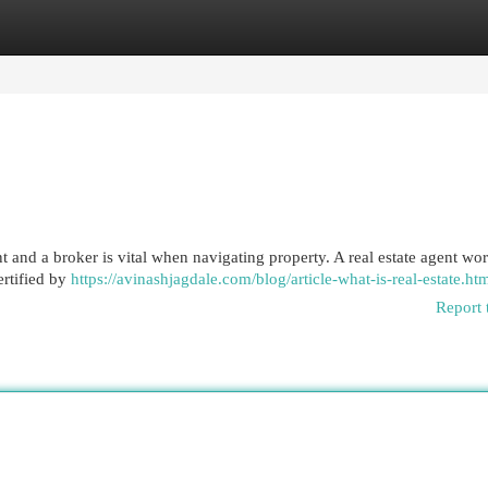
egories
Register
Login
t and a broker is vital when navigating property. A real estate agent wo
ertified by
https://avinashjagdale.com/blog/article-what-is-real-estate.ht
Report 