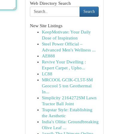
Web Directory Search
Search
New Site Listings
KeepMotivate: Your Daily
Dose of Inspiration
Steel Power Official –
Advanced Men's Wellness ...
AE888
Revive Your Dwelling :
Expert Carpet , Upho...
LC88
MRCOOL GCIK-CL5T-SM
Geocool 5 ton Geothermal
In...
Simplicity 2164272SM Lawn
Tractor Ball Joint
Trapstar Style: Establishing
the Aesthetic
India's Olitia: Groundbreaking
Olive Leaf ...
1xroll: The Ultimate Online