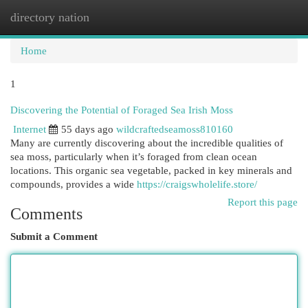
directory nation
Togg
navi
Home
1
Discovering the Potential of Foraged Sea Irish Moss
Internet
55 days ago
wildcraftedseamoss810160
Many are currently discovering about the incredible qualities of
sea moss, particularly when it’s foraged from clean ocean
locations. This organic sea vegetable, packed in key minerals and
compounds, provides a wide
https://craigswholelife.store/
Report this page
Comments
Submit a Comment