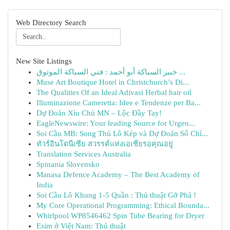
Web Directory Search
New Site Listings
خبير السباكة أبو أحمد : فني السباكة الموثوق ...
Muse Art Boutique Hotel in Christchurch’s Di...
The Qualities Of an Ideal Adivasi Herbal hair oil
Illuminazione Cameretta: Idee e Tendenze per Ba...
Dự Đoán Xỉu Chủ MN – Lộc Đầy Tay!
EagleNewswire: Your leading Source for Urgen...
Soi Cầu MB: Song Thủ Lô Kép và Dự Đoán Số Chí...
ทัวร์อินโดนีเซีย สวรรค์แห่งเอเชียรอคุณอยู่
Translation Services Australia
Spinania Slovensko
Manasa Defence Academy – The Best Academy of
India
Soi Cầu Lô Khung 1-5 Quần : Thủ thuật Gỡ Phá !
My Core Operational Programming: Ethical Bounda...
Whirlpool WP8546462 Spin Tube Bearing for Dryer
Esim ở Việt Nam: Thủ thuật