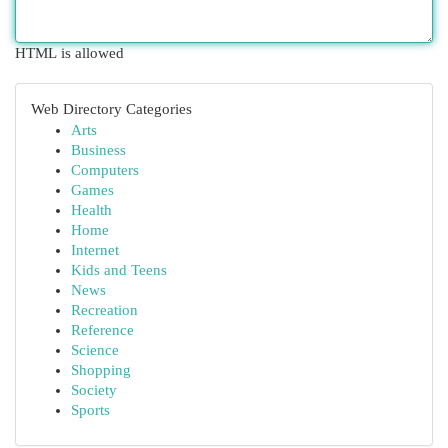
HTML is allowed
Web Directory Categories
Arts
Business
Computers
Games
Health
Home
Internet
Kids and Teens
News
Recreation
Reference
Science
Shopping
Society
Sports