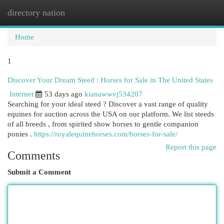
directory nation
Togg
navi
Home
1
Discover Your Dream Steed : Horses for Sale in The United States
Internet
53 days ago
kianawwvj534207
Searching for your ideal steed ? Discover a vast range of quality
equines for auction across the USA on our platform. We list steeds
of all breeds , from spirited show horses to gentle companion
ponies .
https://royalequinehorses.com/horses-for-sale/
Report this page
Comments
Submit a Comment