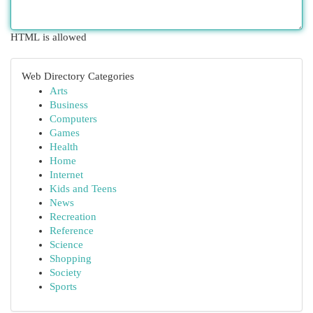
HTML is allowed
Web Directory Categories
Arts
Business
Computers
Games
Health
Home
Internet
Kids and Teens
News
Recreation
Reference
Science
Shopping
Society
Sports