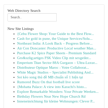
Web Directory Search
New Site Listings
{Cebu Flower Shop: Your Guide to the Best Flow...
Cash for gold in pune, the Unique Services/Solu...
Northeast India: A Look Back – Progress Before...
Air Con Doncaster: Productive Local weather Man...
Purchase K2 Spice Paper Sheets - Premium Standard
Gro&szlig;artiges FSK Video Clip mit sexgeiler...
Emperium Titan Sector 88A Gurgaon – Ultra-Luxur...
Distributeur Optique Maroc : Votre Collaborat...
White Magic Studios – Specialist Publishing And...
Soi kèo song thủ đề MB chuẩn số 1 hiện tại
Rumored Buzz On thai football live score
{Mohatta Palace: A view into Karachi's histo...
Explore Remarkable Wonders: Your Private Weeken...
Birthday Flowers Near New Hope Church Rd
Inneneinrichtung für kleine Wohnungen: Clever P...