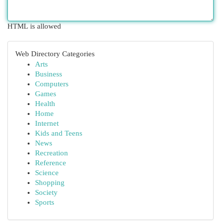
HTML is allowed
Web Directory Categories
Arts
Business
Computers
Games
Health
Home
Internet
Kids and Teens
News
Recreation
Reference
Science
Shopping
Society
Sports