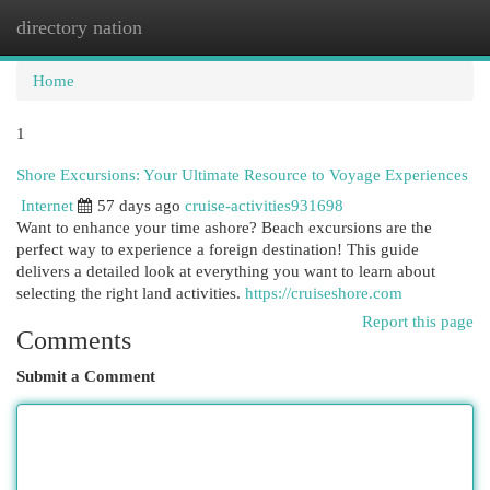
directory nation
Togg
navi
Home
1
Shore Excursions: Your Ultimate Resource to Voyage Experiences
Internet
57 days ago
cruise-activities931698
Want to enhance your time ashore? Beach excursions are the
perfect way to experience a foreign destination! This guide
delivers a detailed look at everything you want to learn about
selecting the right land activities.
https://cruiseshore.com
Report this page
Comments
Submit a Comment