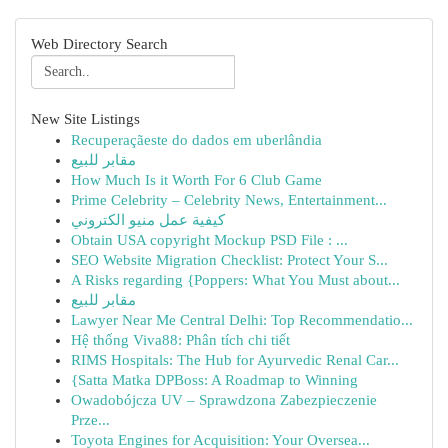
Web Directory Search
New Site Listings
Recuperaçãeste do dados em uberlândia
مقابر للبيع
How Much Is it Worth For 6 Club Game
Prime Celebrity – Celebrity News, Entertainment...
كيفية عمل منيو الكتروني
Obtain USA copyright Mockup PSD File : ...
SEO Website Migration Checklist: Protect Your S...
A Risks regarding {Poppers: What You Must about...
مقابر للبيع
Lawyer Near Me Central Delhi: Top Recommendatio...
Hệ thống Viva88: Phân tích chi tiết
RIMS Hospitals: The Hub for Ayurvedic Renal Car...
{Satta Matka DPBoss: A Roadmap to Winning
Owadobójcza UV – Sprawdzona Zabezpieczenie
Prze...
Toyota Engines for Acquisition: Your Oversea...