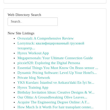
Web Directory Search
New Site Listings
Ovruxtali: A Comprehensive Review
Lorrytruck: квалифицированный грузовой
техцентр...
Hyrox Workout App
Megapersonals: Your Ultimate Connection Guide
pixxie928: Exploring the Digital Persona
Essential Things You Must Know On Brass sensor ...
Dynamic Pricing Software: Level Up Your Hotel's...
Private blog Network
YKS Kursları: İstanbul ve Ankara'daki En İyi Se...
Hyrox Training App
Birthday Invitation Ideas: Creative Designs & W...
Our Olitia: A Groundbreaking Olive Leaves...
Acquire The Engineering Degree Online: A F...
How Much Is it Worth For hair transplant center...