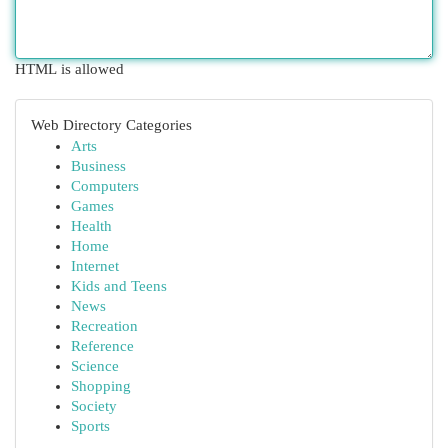
HTML is allowed
Web Directory Categories
Arts
Business
Computers
Games
Health
Home
Internet
Kids and Teens
News
Recreation
Reference
Science
Shopping
Society
Sports