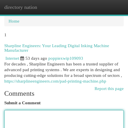
directory nation
Togg
navi
Home
1
Sharpline Engineers: Your Leading Digital Inking Machine
Manufacturer
Internet
53 days ago
poppiexwip109093
For decades , Sharpline Engineers has been a trusted supplier of
advanced pad printing systems . We are experts in designing and
producing cutting-edge solutions for a broad spectrum of sectors ,
https://sharplineengineers.com/pad-printing-machine.php
Report this page
Comments
Submit a Comment