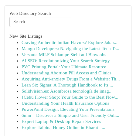
Web Directory Search
New Site Listings
Craving Authentic Indian Flavors? Explore Jakar...
Mango Developers: Navigating the Latest Tech Tr...
Versaute MILF Schlampe Steht auf Blowjobs
AI SEO: Revolutionizing Your Search Strategy
PVC Printing Portal: Your Ultimate Resource
Understanding Abortion Pill Access and Clinics
Acquiring Anti-anxiety Drugs From a Website: Th...
Lean Six Sigma: A Thorough Handbook to Its ...
Solidvision.es: Asombrosa tecnología de imag...
{Cebu Flower Shop: Your Guide to the Best Flow...
Understanding Your Health Insurance Options
PowerPoint Design: Elevating Your Presentations
6nnn – Discover a Simple and User-Friendly Onli...
Expert Laptop & Desktop Repair Services
Explore Talbina Honey Online in Bharat –...