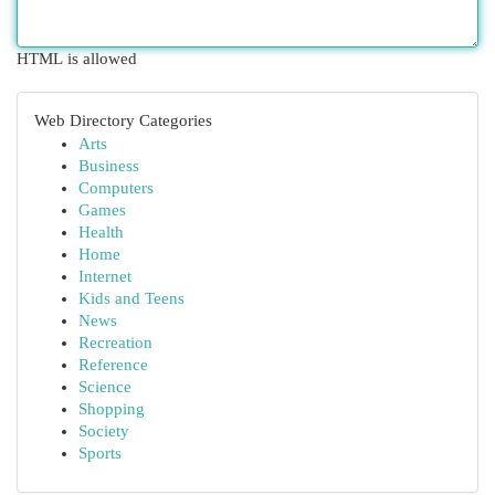
HTML is allowed
Web Directory Categories
Arts
Business
Computers
Games
Health
Home
Internet
Kids and Teens
News
Recreation
Reference
Science
Shopping
Society
Sports