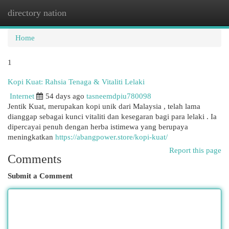
directory nation
Togg
navi
Home
1
Kopi Kuat: Rahsia Tenaga & Vitaliti Lelaki
Internet
54 days ago
tasneemdpiu780098
Jentik Kuat, merupakan kopi unik dari Malaysia , telah lama
dianggap sebagai kunci vitaliti dan kesegaran bagi para lelaki . Ia
dipercayai penuh dengan herba istimewa yang berupaya
meningkatkan
https://abangpower.store/kopi-kuat/
Report this page
Comments
Submit a Comment