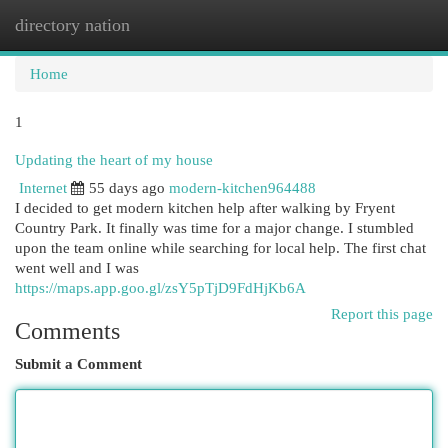
directory nation
Togg
navi
Home
1
Updating the heart of my house
Internet
55 days ago
modern-kitchen964488
I decided to get modern kitchen help after walking by Fryent
Country Park. It finally was time for a major change. I stumbled
upon the team online while searching for local help. The first chat
went well and I was
https://maps.app.goo.gl/zsY5pTjD9FdHjKb6A
Report this page
Comments
Submit a Comment