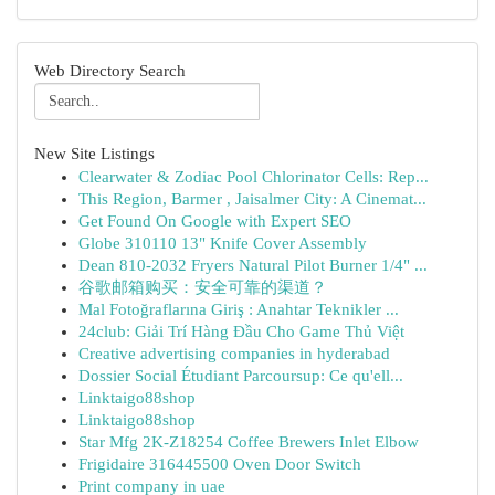
Web Directory Search
New Site Listings
Clearwater & Zodiac Pool Chlorinator Cells: Rep...
This Region, Barmer , Jaisalmer City: A Cinemat...
Get Found On Google with Expert SEO
Globe 310110 13" Knife Cover Assembly
Dean 810-2032 Fryers Natural Pilot Burner 1/4" ...
谷歌邮箱购买：安全可靠的渠道？
Mal Fotoğraflarına Giriş : Anahtar Teknikler ...
24club: Giải Trí Hàng Đầu Cho Game Thủ Việt
Creative advertising companies in hyderabad
Dossier Social Étudiant Parcoursup: Ce qu'ell...
Linktaigo88shop
Linktaigo88shop
Star Mfg 2K-Z18254 Coffee Brewers Inlet Elbow
Frigidaire 316445500 Oven Door Switch
Print company in uae