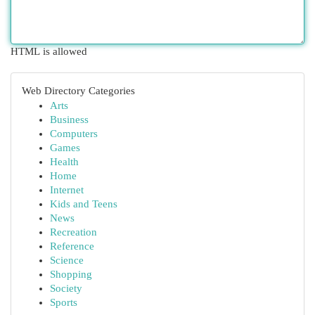
HTML is allowed
Web Directory Categories
Arts
Business
Computers
Games
Health
Home
Internet
Kids and Teens
News
Recreation
Reference
Science
Shopping
Society
Sports