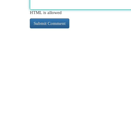
HTML is allowed