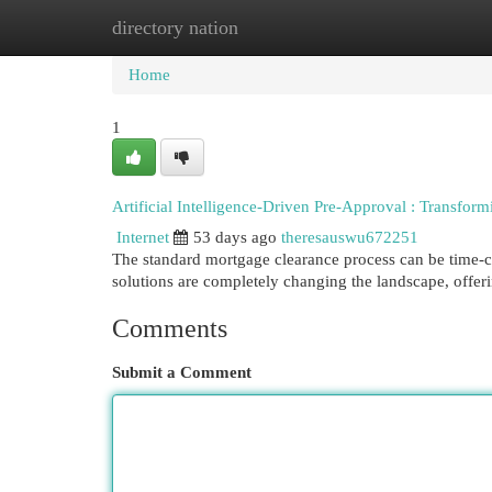
directory nation
Home
New Site Listings
Add Site
Cat
Home
1
Artificial Intelligence-Driven Pre-Approval : Transfo
Internet
53 days ago
theresauswu672251
The standard mortgage clearance process can be time
solutions are completely changing the landscape, offer
Comments
Submit a Comment