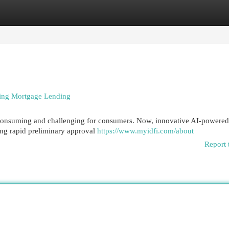
egories
Register
Login
rming Mortgage Lending
-consuming and challenging for consumers. Now, innovative AI-powered
ing rapid preliminary approval
https://www.myidfi.com/about
Report 