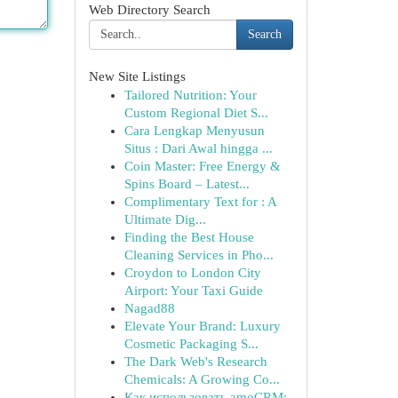
Web Directory Search
Search
New Site Listings
Tailored Nutrition: Your
Custom Regional Diet S...
Cara Lengkap Menyusun
Situs : Dari Awal hingga ...
Coin Master: Free Energy &
Spins Board – Latest...
Complimentary Text for : A
Ultimate Dig...
Finding the Best House
Cleaning Services in Pho...
Croydon to London City
Airport: Your Taxi Guide
Nagad88
Elevate Your Brand: Luxury
Cosmetic Packaging S...
The Dark Web's Research
Chemicals: A Growing Co...
Как использовать amoCRM: