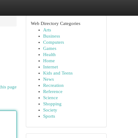
Web Directory Categories
Arts
Business
Computers
Games
Health
Home
Internet
Kids and Teens
News
Recreation
this page
Reference
Science
Shopping
Society
Sports