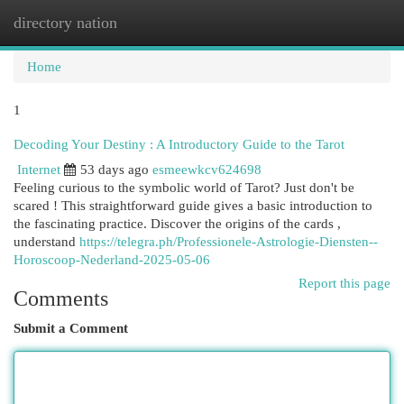
directory nation
Togg
navi
Home
1
Decoding Your Destiny : A Introductory Guide to the Tarot
Internet
53 days ago
esmeewkcv624698
Feeling curious to the symbolic world of Tarot? Just don't be
scared ! This straightforward guide gives a basic introduction to
the fascinating practice. Discover the origins of the cards ,
understand
https://telegra.ph/Professionele-Astrologie-Diensten--
Horoscoop-Nederland-2025-05-06
Report this page
Comments
Submit a Comment