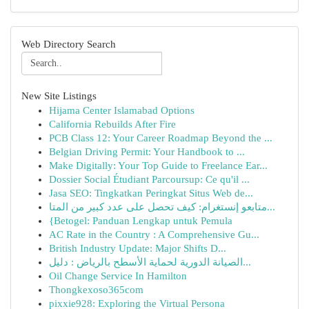
Web Directory Search
New Site Listings
Hijama Center Islamabad Options
California Rebuilds After Fire
PCB Class 12: Your Career Roadmap Beyond the ...
Belgian Driving Permit: Your Handbook to ...
Make Digitally: Your Top Guide to Freelance Ear...
Dossier Social Étudiant Parcoursup: Ce qu'il ...
Jasa SEO: Tingkatkan Peringkat Situs Web de...
متابعو إنستغرام: كيف تحصل على عدد كبير من المتا...
{Betogel: Panduan Lengkap untuk Pemula
AC Rate in the Country : A Comprehensive Gu...
British Industry Update: Major Shifts D...
الصيانة الدورية لحماية الأسطح بالرياض : دليل...
Oil Change Service In Hamilton
Thongkexoso365com
pixxie928: Exploring the Virtual Persona