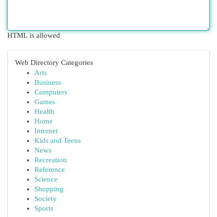
HTML is allowed
Web Directory Categories
Arts
Business
Computers
Games
Health
Home
Internet
Kids and Teens
News
Recreation
Reference
Science
Shopping
Society
Sports