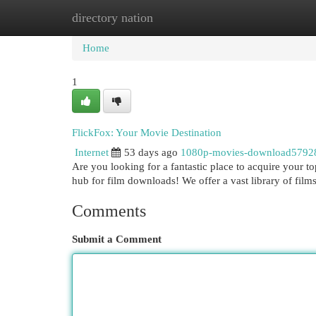
directory nation
Home
New Site Listings
Add Site
Cat
Home
1
FlickFox: Your Movie Destination
Internet
53 days ago
1080p-movies-download5792
Are you looking for a fantastic place to acquire your 
hub for film downloads! We offer a vast library of films
Comments
Submit a Comment