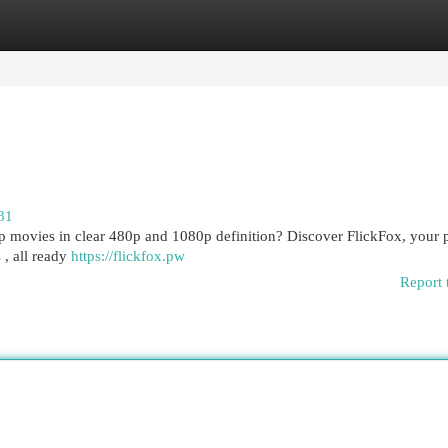
egories
Register
Login
81
top movies in clear 480p and 1080p definition? Discover FlickFox, your 
 , all ready
https://flickfox.pw
Report 