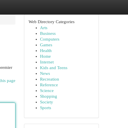
Web Directory Categories
Arts
Business
Computers
Games
Health
Home
Internet
premier
Kids and Teens
News
Recreation
this page
Reference
Science
Shopping
Society
Sports