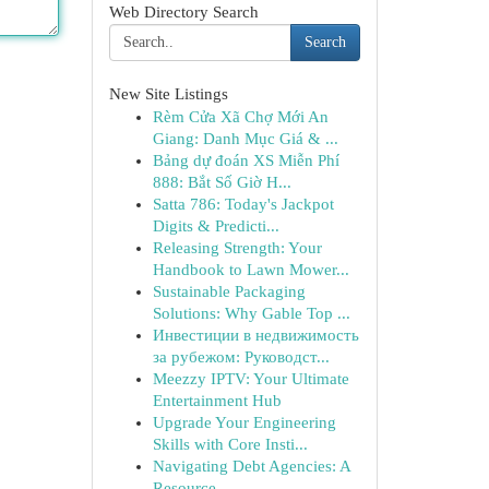
Web Directory Search
Search
New Site Listings
Rèm Cửa Xã Chợ Mới An
Giang: Danh Mục Giá & ...
Bảng dự đoán XS Miễn Phí
888: Bắt Số Giờ H...
Satta 786: Today's Jackpot
Digits & Predicti...
Releasing Strength: Your
Handbook to Lawn Mower...
Sustainable Packaging
Solutions: Why Gable Top ...
Инвестиции в недвижимость
за рубежом: Руководст...
Meezzy IPTV: Your Ultimate
Entertainment Hub
Upgrade Your Engineering
Skills with Core Insti...
Navigating Debt Agencies: A
Resource