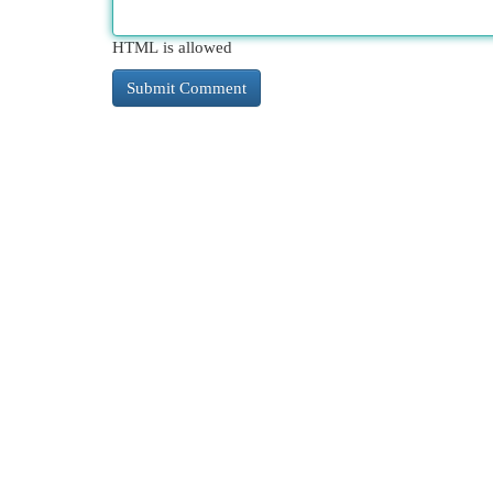
HTML is allowed