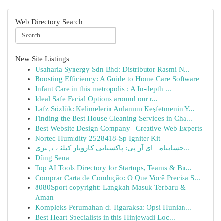
Web Directory Search
New Site Listings
Usaharia Synergy Sdn Bhd: Distributor Rasmi N...
Boosting Efficiency: A Guide to Home Care Software
Infant Care in this metropolis : A In-depth ...
Ideal Safe Facial Options around our r...
Lafz Sözlük: Kelimelerin Anlamını Keşfetmenin Y...
Finding the Best House Cleaning Services in Cha...
Best Website Design Company | Creative Web Experts
Nortec Humidity 2528418-Sp Igniter Kit
حسابنامہ ای آر پی: پاکستانی کاروبار کیلئے بہتری...
Dũng Sena
Top AI Tools Directory for Startups, Teams & Bu...
Comprar Carta de Condução: O Que Você Precisa S...
8080Sport copyright: Langkah Masuk Terbaru &
Aman
Kompleks Perumahan di Tigaraksa: Opsi Hunian...
Best Heart Specialists in this Hinjewadi Loc...