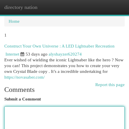
directory nation
Togg
navi
Home
1
Construct Your Own Universe : A LED Lightsaber Recreation
Internet
53 days ago
alyshayzer620274
Ever wished of wielding the iconic Lightsaber like the hero ? Now
you can! This project demonstrates you how to create your very
own Crystal Blade copy . It’s a incredible undertaking for
https://novasaber.com/
Report this page
Comments
Submit a Comment