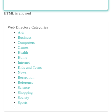
HTML is allowed
Web Directory Categories
Arts
Business
Computers
Games
Health
Home
Internet
Kids and Teens
News
Recreation
Reference
Science
Shopping
Society
Sports