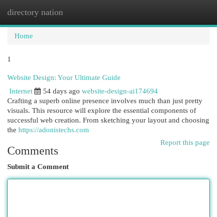
directory nation
Togg
navi
Home
1
Website Design: Your Ultimate Guide
Internet
54 days ago
website-design-ai174694
Crafting a superb online presence involves much than just pretty
visuals. This resource will explore the essential components of
successful web creation. From sketching your layout and choosing
the
https://adonistechs.com
Report this page
Comments
Submit a Comment