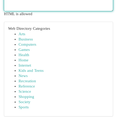
HTML is allowed
Web Directory Categories
Arts
Business
Computers
Games
Health
Home
Internet
Kids and Teens
News
Recreation
Reference
Science
Shopping
Society
Sports