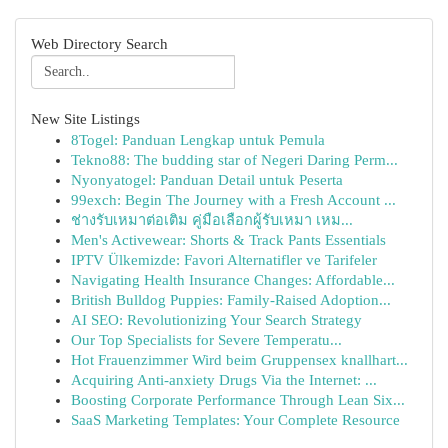
Web Directory Search
New Site Listings
8Togel: Panduan Lengkap untuk Pemula
Tekno88: The budding star of Negeri Daring Perm...
Nyonyatogel: Panduan Detail untuk Peserta
99exch: Begin The Journey with a Fresh Account ...
ช่างรับเหมาต่อเติม คู่มือเลือกผู้รับเหมา เหม...
Men's Activewear: Shorts & Track Pants Essentials
IPTV Ülkemizde: Favori Alternatifler ve Tarifeler
Navigating Health Insurance Changes: Affordable...
British Bulldog Puppies: Family-Raised Adoption...
AI SEO: Revolutionizing Your Search Strategy
Our Top Specialists for Severe Temperatu...
Hot Frauenzimmer Wird beim Gruppensex knallhart...
Acquiring Anti-anxiety Drugs Via the Internet: ...
Boosting Corporate Performance Through Lean Six...
SaaS Marketing Templates: Your Complete Resource