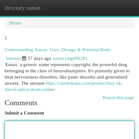
directory nation
Togg
navi
Home
1
Understanding Xanax: Uses, Dosage & Potential Risks
Internet
57 days ago
xanax1mg006281
Xanax, a generic name represents copyright, the powerful drug
belonging to the class of benzodiazepines. It's primarily given to
treat nervousness disorders, like panic disorder and generalized
anxiety. The amount
https://chemshopa.com/product/buy-ak-
diesel-sativa-strain-online/
Report this page
Comments
Submit a Comment