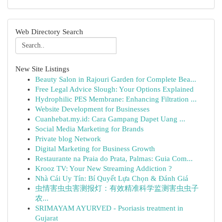
Web Directory Search
New Site Listings
Beauty Salon in Rajouri Garden for Complete Bea...
Free Legal Advice Slough: Your Options Explained
Hydrophilic PES Membrane: Enhancing Filtration ...
Website Development for Businesses
Cuanhebat.my.id: Cara Gampang Dapet Uang ...
Social Media Marketing for Brands
Private blog Network
Digital Marketing for Business Growth
Restaurante na Praia do Prata, Palmas: Guia Com...
Krooz TV: Your New Streaming Addiction ?
Nhà Cái Uy Tín: Bí Quyết Lựa Chọn & Đánh Giá
虫情害虫虫害测报灯：有效精准科学监测害虫虫子
农...
SRIMAYAM AYURVED - Psoriasis treatment in
Gujarat