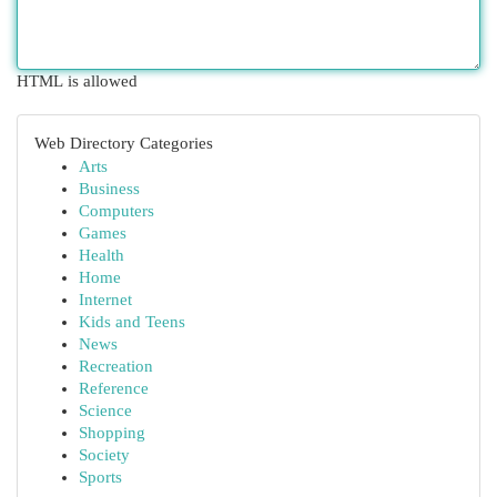
HTML is allowed
Web Directory Categories
Arts
Business
Computers
Games
Health
Home
Internet
Kids and Teens
News
Recreation
Reference
Science
Shopping
Society
Sports