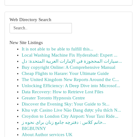
Web Directory Search
New Site Listings
It is not able to be able to fulfill this...
Local Washing Machine Fix Hyderabad: Expert ...
سيارات المحجوزة في الإمارات العربية المتحدة: دل...
Buy copyright Online: A Comprehensive Manual
Cheap Flights to Harare: Your Ultimate Guide
The United Kingdom New Reports Around the C...
Unlocking Efficiency: A Deep Dive into Microsof...
Data Recovery: How to Retrieve Lost Files
Greater Toronto Hypnosis Centre
Discover the Evening Sky: Your Guide to St...
Khu vực Casino Live Nào Đang được yêu thích N...
Croydon to London City Airport: Your Taxi Ride...
خانم کلاس : دفترچه جامع زنان برای نحوه ز...
BIGBUNNY
About Author services UK