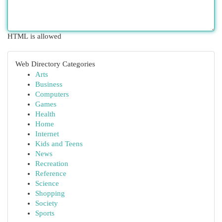
HTML is allowed
Web Directory Categories
Arts
Business
Computers
Games
Health
Home
Internet
Kids and Teens
News
Recreation
Reference
Science
Shopping
Society
Sports