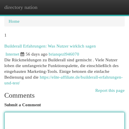
directory nation
Togg
navi
Home
1
Builderall Erfahrungen: Was Nutzer wirklich sagen
Internet
56 days ago
brianqezl946070
Die Rückmeldungen zu Builderall sind gemischt . Viele Nutzer
loben die umfangreiche Funktionspalette, die einschließlich des
eingebauten Marketing-Tools. Einige betonen die einfache
Bedienung und die
https://elite-affiliate.de/builderall-erfahrungen-
und-test/
Report this page
Comments
Submit a Comment