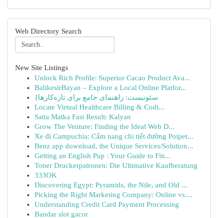
Web Directory Search
New Site Listings
Unlock Rich Profile: Superior Cacao Product Ava...
BalikesirBayan – Explore a Local Online Platfor...
{سئونیست: راهنمای جامع برای تازه‌کارها
Locate Virtual Healthcare Billing & Codi...
Satta Matka Fast Result: Kalyan
Grow The Venture: Finding the Ideal Web D...
Xe đi Campuchia: Cẩm nang chi tiết đường Poipet...
Benz app download, the Unique Services/Solution...
Getting an English Pup : Your Guide to Fin...
Toner Druckerpatronen: Die Ultimative Kaufberatung
333OK
Discovering Egypt: Pyramids, the Nile, and Old ...
Picking the Right Marketing Company: Online vs....
Understanding Credit Card Payment Processing
Bandar slot gacor