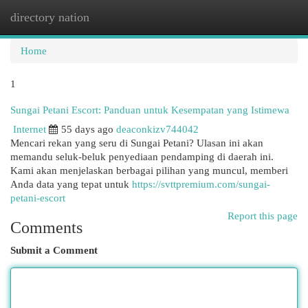
directory nation
Togg
navi
Home
1
Sungai Petani Escort: Panduan untuk Kesempatan yang Istimewa
Internet
55 days ago
deaconkizv744042
Mencari rekan yang seru di Sungai Petani? Ulasan ini akan
memandu seluk-beluk penyediaan pendamping di daerah ini.
Kami akan menjelaskan berbagai pilihan yang muncul, memberi
Anda data yang tepat untuk
https://svttpremium.com/sungai-
petani-escort
Report this page
Comments
Submit a Comment