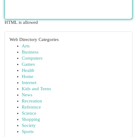
HTML is allowed
Web Directory Categories
Arts
Business
Computers
Games
Health
Home
Internet
Kids and Teens
News
Recreation
Reference
Science
Shopping
Society
Sports