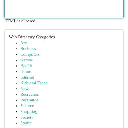
HTML is allowed
Web Directory Categories
Arts
Business
Computers
Games
Health
Home
Internet
Kids and Teens
News
Recreation
Reference
Science
Shopping
Society
Sports