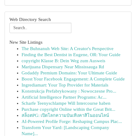
Web Directory Search
New Site Listings
The Buhnanuh Web Site: A Creator's Perspective
Finding the Best Dentist in Eugene, OR: Your Guide
copyright Klasse B: Dein Weg zum Ausweis
Marijuana Dispensary Near Mississauga Rd
Godaddy Premium Domains: Your Ultimate Guide
Boost Your Facebook Engagement: A Complete Guide
Ingrediamart: Your Top Provider for Materials
Konstrukcja Prefabrykowany : Nowoczesne Pro...
Artificial Intelligence Partner Programs: Ac...
Scharfe Teenyschlampe Will Intercourse haben
Purchase copyright Online within the Great Brit...
สล็อตPG: เปิดโลกความบันเทิงคาสิโนออนไลน์
AI-Powered Profile Forge: Reshaping Campus Plac...
Transform Your Yard: [Landscaping Company
Name]...