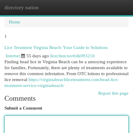
directory nation
Togg
navi
Home
1
Lice Treatment Virginia Beach: Your Guide to Solutions
Internet
55 days ago
liceclinicnorfolk093210
Finding head lice in Virginia Beach can be a annoying experience
for families. Fortunately, there are plenty of treatments available to
remove this common infestation. From OTC lotions to professional
lice removal
https://virginiabeachlicetreatment.com/head-lice-
treatment-service-virginiabeach/
Report this page
Comments
Submit a Comment