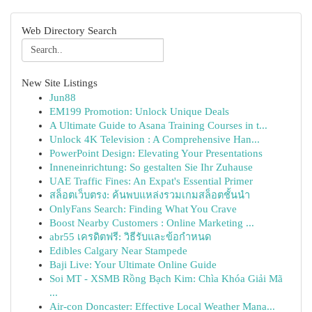
Web Directory Search
New Site Listings
Jun88
EM199 Promotion: Unlock Unique Deals
A Ultimate Guide to Asana Training Courses in t...
Unlock 4K Television : A Comprehensive Han...
PowerPoint Design: Elevating Your Presentations
Inneneinrichtung: So gestalten Sie Ihr Zuhause
UAE Traffic Fines: An Expat's Essential Primer
สล็อตเว็บตรง: ค้นพบแหล่งรวมเกมสล็อตชั้นนำ
OnlyFans Search: Finding What You Crave
Boost Nearby Customers : Online Marketing ...
abr55 เครดิตฟรี: วิธีรับและข้อกำหนด
Edibles Calgary Near Stampede
Baji Live: Your Ultimate Online Guide
Soi MT - XSMB Rồng Bạch Kim: Chìa Khóa Giải Mã
...
Air-con Doncaster: Effective Local Weather Mana...