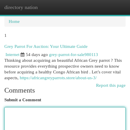
directory nation
Togg
navi
Home
1
Grey Parrot For Auction: Your Ultimate Guide
Internet
54 days ago
grey-parrot-for-sale980113
Thinking about acquiring an beautiful African Grey parrot ? This
resource provides everything prospective owners need to know
before acquiring a healthy Congo African bird . Let’s cover vital
aspects,
https://africangreyparrots.store/about-us-3/
Report this page
Comments
Submit a Comment