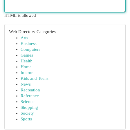
HTML is allowed
Web Directory Categories
Arts
Business
Computers
Games
Health
Home
Internet
Kids and Teens
News
Recreation
Reference
Science
Shopping
Society
Sports