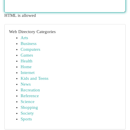
HTML is allowed
Web Directory Categories
Arts
Business
Computers
Games
Health
Home
Internet
Kids and Teens
News
Recreation
Reference
Science
Shopping
Society
Sports