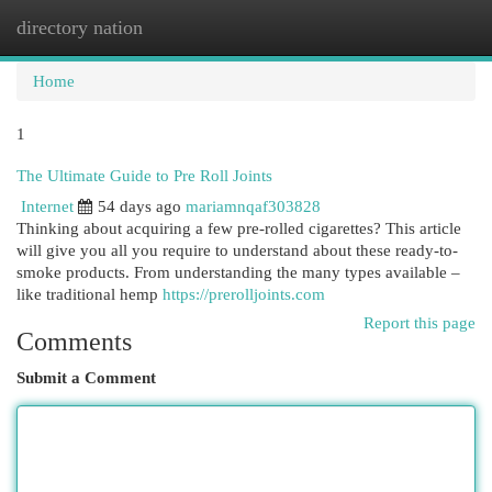
directory nation
Togg
navi
Home
1
The Ultimate Guide to Pre Roll Joints
Internet
54 days ago
mariamnqaf303828
Thinking about acquiring a few pre-rolled cigarettes? This article
will give you all you require to understand about these ready-to-
smoke products. From understanding the many types available –
like traditional hemp
https://prerolljoints.com
Report this page
Comments
Submit a Comment