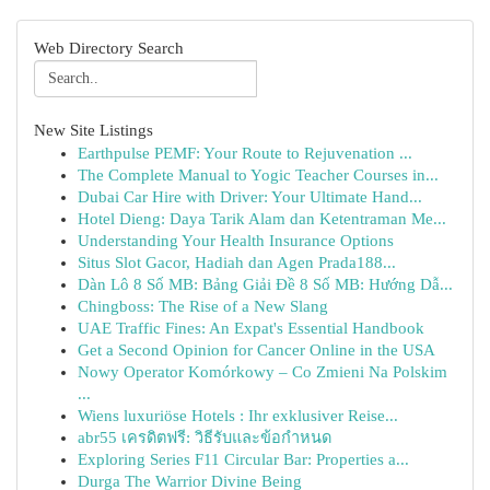
Web Directory Search
New Site Listings
Earthpulse PEMF: Your Route to Rejuvenation ...
The Complete Manual to Yogic Teacher Courses in...
Dubai Car Hire with Driver: Your Ultimate Hand...
Hotel Dieng: Daya Tarik Alam dan Ketentraman Me...
Understanding Your Health Insurance Options
Situs Slot Gacor, Hadiah dan Agen Prada188...
Dàn Lô 8 Số MB: Bảng Giải Đề 8 Số MB: Hướng Dẫ...
Chingboss: The Rise of a New Slang
UAE Traffic Fines: An Expat's Essential Handbook
Get a Second Opinion for Cancer Online in the USA
Nowy Operator Komórkowy – Co Zmieni Na Polskim
...
Wiens luxuriöse Hotels : Ihr exklusiver Reise...
abr55 เครดิตฟรี: วิธีรับและข้อกำหนด
Exploring Series F11 Circular Bar: Properties a...
Durga The Warrior Divine Being