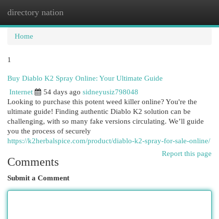
directory nation
Togg
navi
Home
1
Buy Diablo K2 Spray Online: Your Ultimate Guide
Internet
54 days ago
sidneyusiz798048
Looking to purchase this potent weed killer online? You're the
ultimate guide! Finding authentic Diablo K2 solution can be
challenging, with so many fake versions circulating. We’ll guide
you the process of securely
https://k2herbalspice.com/product/diablo-k2-spray-for-sale-online/
Report this page
Comments
Submit a Comment