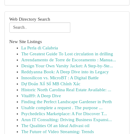
Web Directory Search
New Site Listings
La Perla di Calabria
The Greatest Guide To Lost circulation in drilling
Arrendamento de Torre de Escoramento : Manua...
Design Your Own Varsity Jacket: A Step-by-Ste...
Reddyanna Book: A Deep Dive into its Legacy
Innosilicon vs. MicroBT : A Digital Battle
Dự Đoán Xổ Số MB Chính Xác
Historic North Carolina Real Estate Available: ...
Vital89: A Deep Dive
Finding the Perfect Landscape Gardener in Perth
Unable complete a request . The purpose ...
Psychedelics Marketplace: A For Discover T...
Arun IT Consulting: Driving Business Expansi...
The Qualities Of an Ideal Adivasi oil
The Future of Video Streaming: Trends