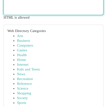
HTML is allowed
Web Directory Categories
Arts
Business
Computers
Games
Health
Home
Internet
Kids and Teens
News
Recreation
Reference
Science
Shopping
Society
Sports