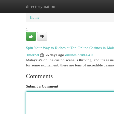
directory nation
Home
New Site Listings
Add Site
Cat
Home
1
Spin Your Way to Riches at Top Online Casinos in Mal
Internet
56 days ago
onlineslots866420
Malaysia's online casino scene is thriving, and it's easi
for some excitement, there are tons of incredible casin
Comments
Submit a Comment