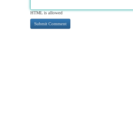
HTML is allowed