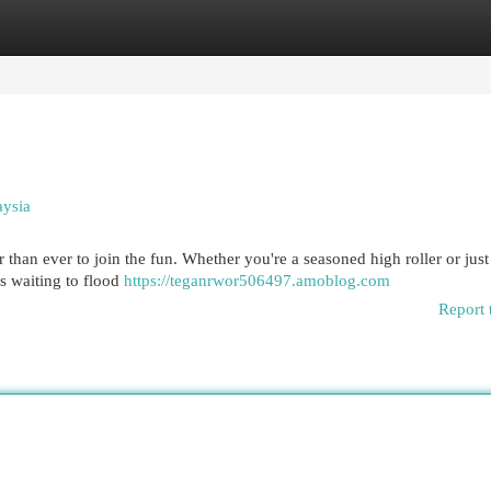
egories
Register
Login
aysia
er than ever to join the fun. Whether you're a seasoned high roller or jus
os waiting to flood
https://teganrwor506497.amoblog.com
Report 