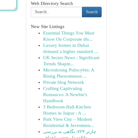
Web Directory Search
Search
New Site Listings
Essential Things You Must
Know On Corporate dis...
Luxury homes in Dubai
demand a higher standard ...
UK Sector News : Significant
Trends Shapin...
Microdosing Psilocybin: A
Rising Phenomenon ...
Private blog Network
Crafting Captivating
Romances: A Newbie's
Handbook
3 Bedroom-Hall-Kitchen
Homes in Jaipur : A ...
Park View City – Modern
Residential & Investmen...
چارتر ۷۲۴: نگاهی به بررسی
مطالعه تاریخچه و اهداف