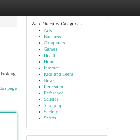
Web Directory Categories
Arts
Business
Computers
Games
Health
Home
Internet
t looking
Kids and Teens
News
Recreation
this page
Reference
Science
Shopping
Society
Sports