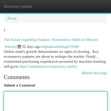
directory nation
Togg
navi
Home
1
The Future regarding Fashion : Ecommerce Shifts to Observe
Internet
52 days ago
digitalmarketing615509
Online retail's growth demonstrates no signs of slowing . Key
ecommerce patterns are about to reshape the market. Firstly ,
customized purchasing experiences powered by machine learning
will grow
https://rashidmart.com/privacy-policy
Report this page
Comments
Submit a Comment