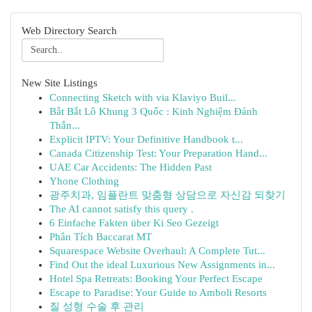
Web Directory Search
New Site Listings
Connecting Sketch with via Klaviyo Buil...
Bắt Bắt Lô Khung 3 Quốc : Kinh Nghiệm Đánh
Thắn...
Explicit IPTV: Your Definitive Handbook t...
Canada Citizenship Test: Your Preparation Hand...
UAE Car Accidents: The Hidden Past
Yhone Clothing
광주치과, 임플란트 맞춤형 상담으로 자신감 되찾기
The AI cannot satisfy this query .
6 Einfache Fakten über Ki Seo Gezeigt
Phân Tích Baccarat MT
Squarespace Website Overhaul: A Complete Tut...
Find Out the ideal Luxurious New Assignments in...
Hotel Spa Retreats: Booking Your Perfect Escape
Escape to Paradise: Your Guide to Amboli Resorts
질 성형 수술 후 관리