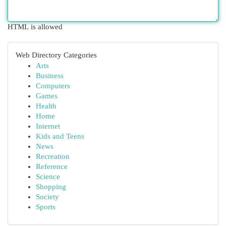
HTML is allowed
Web Directory Categories
Arts
Business
Computers
Games
Health
Home
Internet
Kids and Teens
News
Recreation
Reference
Science
Shopping
Society
Sports