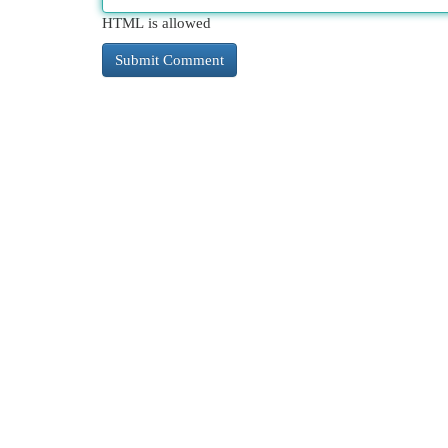
HTML is allowed