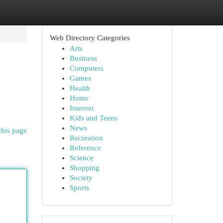
Web Directory Categories
Arts
Business
Computers
Games
Health
Home
Internet
Kids and Teens
News
this page
Recreation
Reference
Science
Shopping
Society
Sports