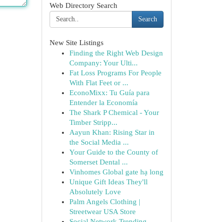
Web Directory Search
Search
New Site Listings
Finding the Right Web Design
Company: Your Ulti...
Fat Loss Programs For People
With Flat Feet or ...
EconoMixx: Tu Guía para
Entender la Economía
The Shark P Chemical - Your
Timber Stripp...
Aayun Khan: Rising Star in
the Social Media ...
Your Guide to the County of
Somerset Dental ...
Vinhomes Global gate hạ long
Unique Gift Ideas They'll
Absolutely Love
Palm Angels Clothing |
Streetwear USA Store
Social Network Trending