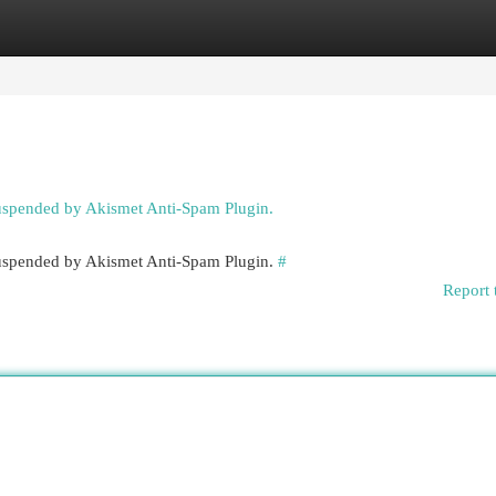
egories
Register
Login
suspended by Akismet Anti-Spam Plugin.
 suspended by Akismet Anti-Spam Plugin.
#
Report 