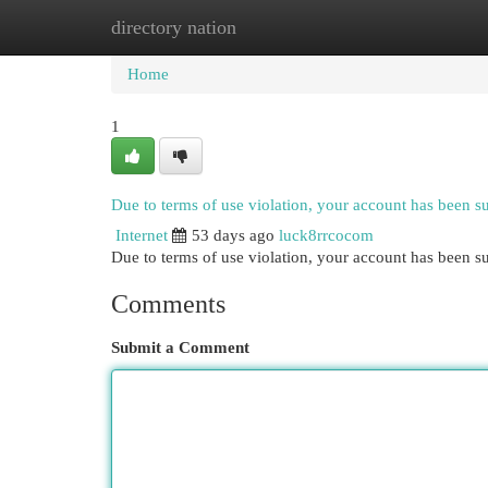
directory nation
Home
New Site Listings
Add Site
Cat
Home
1
Due to terms of use violation, your account has been 
Internet
53 days ago
luck8rrcocom
Due to terms of use violation, your account has been
Comments
Submit a Comment