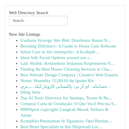
Web Directory Search
New Site Listings
Usaharia Synergy Sdn Bhd: Distributor Rasmi N...
Boosting Efficiency: A Guide to Home Care Software
Infant Care in this metropolis : A In-depth ...
Ideal Safe Facial Options around our r...
Lafz Sözlük: Kelimelerin Anlamını Keşfetmenin Y...
Finding the Best House Cleaning Services in Cha...
Best Website Design Company | Creative Web Experts
Nortec Humidity 2528418-Sp Igniter Kit
حسابنامہ ای آر پی: پاکستانی کاروبار کیلئے بہتری...
Dũng Sena
Top AI Tools Directory for Startups, Teams & Bu...
Comprar Carta de Condução: O Que Você Precisa S...
8080Sport copyright: Langkah Masuk Terbaru &
Aman
Kompleks Perumahan di Tigaraksa: Opsi Hunian...
Best Heart Specialists in this Hinjewadi Loc...