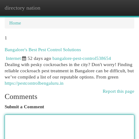
directory nation
Togg
navi
Home
1
Bangalore's Best Pest Control Solutions
Internet
52 days ago
bangalore-pest-control538654
Dealing with pesky cockroaches in the city? Don't worry! Finding
reliable cockroach pest treatment in Bangalore can be difficult, but
we’ve compiled a list of our reputable options. From green
https://pestcontrolbengaluru.in
Report this page
Comments
Submit a Comment