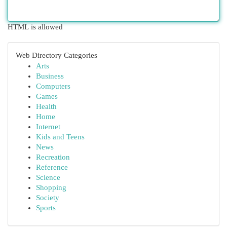
HTML is allowed
Web Directory Categories
Arts
Business
Computers
Games
Health
Home
Internet
Kids and Teens
News
Recreation
Reference
Science
Shopping
Society
Sports