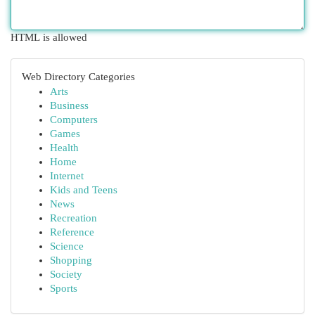
HTML is allowed
Web Directory Categories
Arts
Business
Computers
Games
Health
Home
Internet
Kids and Teens
News
Recreation
Reference
Science
Shopping
Society
Sports