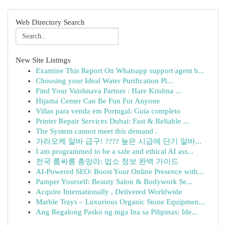
Web Directory Search
New Site Listings
Examine This Report On Whatsapp support agent b...
Choosing your Ideal Water Purification Pl...
Find Your Vaishnava Partner : Hare Krishna ...
Hijama Center Can Be Fun For Anyone
Villas para venda em Portugal: Guia completo
Printer Repair Services Dubai: Fast & Reliable ...
The System cannot meet this demand .
가라오케 알바 급구! ???? 높은 시급에 단기 알바...
I am programmed to be a safe and ethical AI ass...
전국 룸싸롱 총망라: 업소 정보 완벽 가이드
AI-Powered SEO: Boost Your Online Presence with...
Pamper Yourself: Beauty Salon & Bodywork Se...
Acquire Internationally , Delivered Worldwide
Marble Trays – Luxurious Organic Stone Equipmen...
Ang Regalong Pasko ng mga Ina sa Pilipinas: Ide...