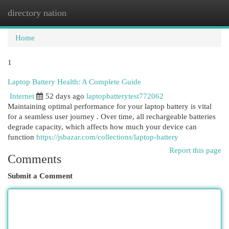
directory nation
Togg
navi
Home
1
Laptop Battery Health: A Complete Guide
Internet
52 days ago
laptopbatterytest772062
Maintaining optimal performance for your laptop battery is vital
for a seamless user journey . Over time, all rechargeable batteries
degrade capacity, which affects how much your device can
function
https://jsbazar.com/collections/laptop-battery
Report this page
Comments
Submit a Comment