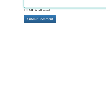
HTML is allowed