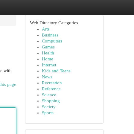
Web Directory Categories
Arts
Business
Computers
Games
Health
Home
Internet
de with
Kids and Teens
News
Recreation
this page
Reference
Science
Shopping
Society
Sports