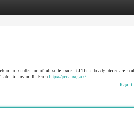
egories
Register
Login
ck out our collection of adorable bracelets! These lovely pieces are ma
f shine to any outfit. From
https://penamag.uk/
Report 