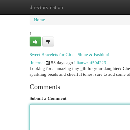
directory nation
Home
New Site Listings
Add Site
Cat
Home
1
Sweet Bracelets for Girls : Shine & Fashion!
Internet
53 days ago
lilianwzuf504223
Looking for a amazing tiny gift for your daughter? Che
sparkling beads and cheerful tones, sure to add some o
Comments
Submit a Comment