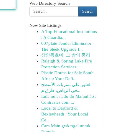
Web Directory Search
Search
New Site Listings
A Top Educational Institutions
: A Guardia...
007plate Fender Eliminator:
The Sleek Upgrade f...
장안동호빠, 그 밤의 풍경
Raleigh & Spring Lake Fire
Protection Services:...
Plastic Drums for Sale South
Africa: Your Defi...
العثور على تسربات الأسطح
في الرياض: طرق م...
Lula no estado do Maranhão :
Contrastes com ...
Local to Dartford &
Bexleyheath : Your Local
Ce...
Cara Main gwktogel untuk
Pemula