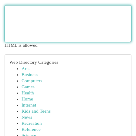
HTML is allowed
Web Directory Categories
Arts
Business
Computers
Games
Health
Home
Internet
Kids and Teens
News
Recreation
Reference
Science