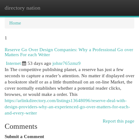
directory nation
Togg
navi
Home
1
Reserve Go Over Design Companies: Why a Professional Go over
Matters For each Writer
Internet
53 days ago
johnr765zmz9
In The competitive publishing planet, a reserve has just a few
seconds to capture a reader’s attention. No matter if displayed over
a bookstore shelf or as a little thumbnail on an on-line Market, the
cover normally establishes whether a potential reader clicks,
browses, or would make a order. This
https://arlinkdirectory.com/listings13648096/reserve-deal-with-
design-providers-why-an-experienced-go-over-matters-for-each-
and-every-writer
Report this page
Comments
Submit a Comment