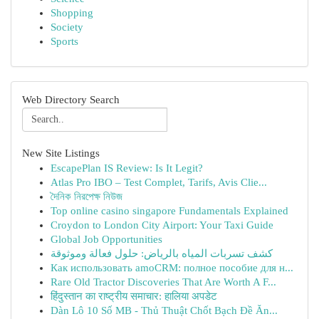
Shopping
Society
Sports
Web Directory Search
New Site Listings
EscapePlan IS Review: Is It Legit?
Atlas Pro IBO – Test Complet, Tarifs, Avis Clie...
দৈনিক নিরপেক্ষ নিউজ
Top online casino singapore Fundamentals Explained
Croydon to London City Airport: Your Taxi Guide
Global Job Opportunities
كشف تسربات المياه بالرياض: حلول فعالة وموثوقة
Как использовать amoCRM: полное пособие для н...
Rare Old Tractor Discoveries That Are Worth A F...
हिंदुस्तान का राष्ट्रीय समाचार: हालिया अपडेट
Dàn Lô 10 Số MB - Thủ Thuật Chốt Bạch Đề Ăn...