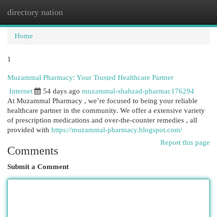
directory nation
Togg
navi
Home
1
Muzammal Pharmacy: Your Trusted Healthcare Partner
Internet
54 days ago
muzammal-shahzad-pharmac176294
At Muzammal Pharmacy , we’re focused to being your reliable
healthcare partner in the community. We offer a extensive variety
of prescription medications and over-the-counter remedies , all
provided with
https://muzammal-pharmacy.blogspot.com/
Report this page
Comments
Submit a Comment