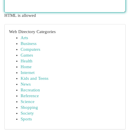
HTML is allowed
Web Directory Categories
Arts
Business
Computers
Games
Health
Home
Internet
Kids and Teens
News
Recreation
Reference
Science
Shopping
Society
Sports