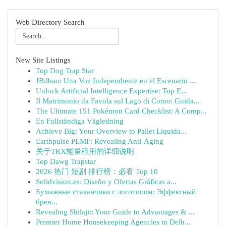
Web Directory Search
New Site Listings
Top Dog Trap Star
JBilbao: Una Voz Independiente en el Escenario ...
Unlock Artificial Intelligence Expertise: Top E...
Il Matrimonio da Favola sul Lago di Como: Guida...
The Ultimate 151 Pokémon Card Checklist: A Comp...
En Fullständiga Vägledning
Achieve Big: Your Overview to Pallet Liquida...
Earthpulse PEMF: Revealing Anti-Aging
关于TRX能量租用的详细说明
Top Dawg Trapstar
2026 热门 短剧 排行榜：必看 Top 10
Solidvision.es: Diseño y Ofertas Gráficas a...
Бумажные стаканчики с логотипом: Эффектный
брен...
Revealing Shilajit: Your Guide to Advantages & ...
Premier Home Housekeeping Agencies in Delh...