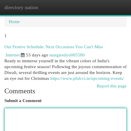
directory nation
Togg
navi
Home
1
Our Festive Schedule: Next Occasions You Can't Miss
Internet
53 days ago
margiesdyo005580
Ready to immerse yourself in the vibrant colors of India's
upcoming festive season! Following the joyous commemoration of
Diwali, several thrilling events are just around the horizon. Keep
an eye out for Christmas
https://www.phdcci.in/upcoming-events/
Report this page
Comments
Submit a Comment