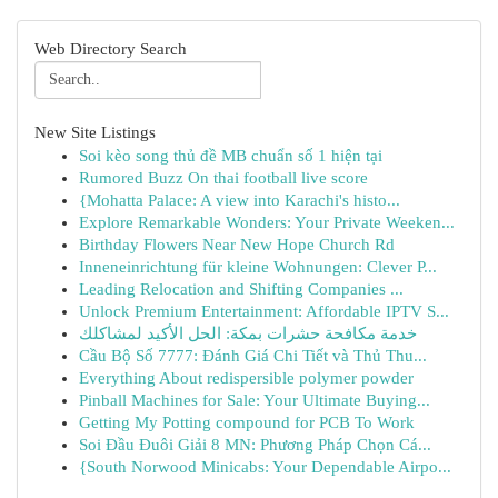
Web Directory Search
New Site Listings
Soi kèo song thủ đề MB chuẩn số 1 hiện tại
Rumored Buzz On thai football live score
{Mohatta Palace: A view into Karachi's histo...
Explore Remarkable Wonders: Your Private Weeken...
Birthday Flowers Near New Hope Church Rd
Inneneinrichtung für kleine Wohnungen: Clever P...
Leading Relocation and Shifting Companies ...
Unlock Premium Entertainment: Affordable IPTV S...
خدمة مكافحة حشرات بمكة: الحل الأكيد لمشاكلك
Cầu Bộ Số 7777: Đánh Giá Chi Tiết và Thủ Thu...
Everything About redispersible polymer powder
Pinball Machines for Sale: Your Ultimate Buying...
Getting My Potting compound for PCB To Work
Soi Đầu Đuôi Giải 8 MN: Phương Pháp Chọn Cá...
{South Norwood Minicabs: Your Dependable Airpo...