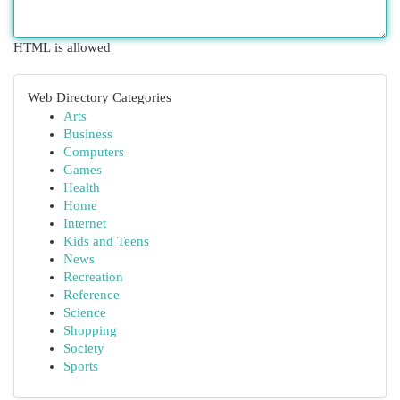
HTML is allowed
Web Directory Categories
Arts
Business
Computers
Games
Health
Home
Internet
Kids and Teens
News
Recreation
Reference
Science
Shopping
Society
Sports