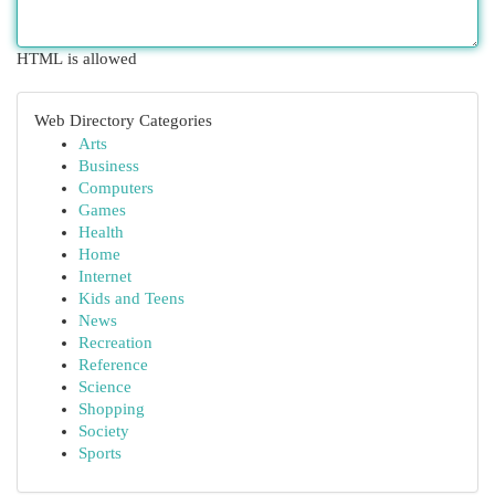
HTML is allowed
Web Directory Categories
Arts
Business
Computers
Games
Health
Home
Internet
Kids and Teens
News
Recreation
Reference
Science
Shopping
Society
Sports