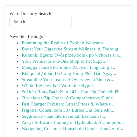
Web Directory Search
New Site Listings
Examining the Realm of Explicit Webcams
Boost Your Digestive System Wellness: A Thoroug...
Kominki Zgierz: Twój przewodnik po wyborze i in...
Your Premier All-in-One Shop of Pet Supp...
Menggali Jasa SEO untuk Wilayah Tangerang T...
Kết quả dự đoán Ba Càng Vùng Phía Bắc Ngày...
Streamline Your Team : A Overview to Time &...
WPilot Review: Is It Worth the Hype?
Soi kèo Rồng Bạch Kim 247 · Cao cấp Chốt số: Ph...
Tuscaloosa Zip Codes: A Comprehensive Guide
Fast Charger Pakistan: Latest Prices & Where t...
Frigobar Consul com 334 Litros: Um Guia Abr...
Seguros de viaje internacional: Esenciales ...
Ansys Software Training in Hyderabad: A Compreh...
Navigating Customs: Household Goods Transfer of...