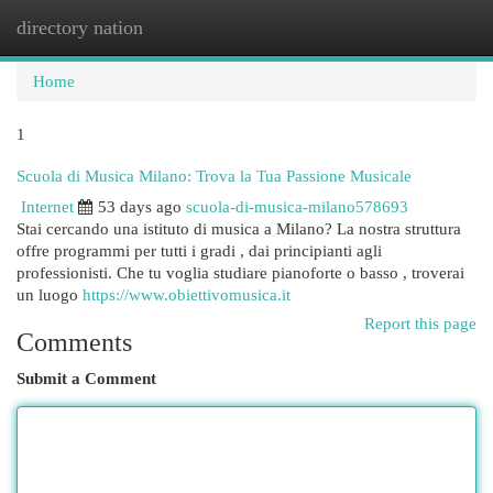
directory nation
Togg
navi
Home
1
Scuola di Musica Milano: Trova la Tua Passione Musicale
Internet
53 days ago
scuola-di-musica-milano578693
Stai cercando una istituto di musica a Milano? La nostra struttura
offre programmi per tutti i gradi , dai principianti agli
professionisti. Che tu voglia studiare pianoforte o basso , troverai
un luogo
https://www.obiettivomusica.it
Report this page
Comments
Submit a Comment