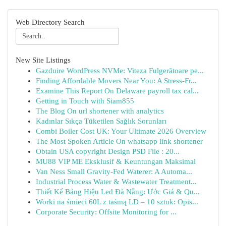
Web Directory Search
New Site Listings
Gazduire WordPress NVMe: Viteza Fulgerătoare pe...
Finding Affordable Movers Near You: A Stress-Fr...
Examine This Report On Delaware payroll tax cal...
Getting in Touch with Siam855
The Blog On url shortener with analytics
Kadınlar Sıkça Tüketilen Sağlık Sorunları
Combi Boiler Cost UK: Your Ultimate 2026 Overview
The Most Spoken Article On whatsapp link shortener
Obtain USA copyright Design PSD File : 20...
MU88 VIP ME Eksklusif & Keuntungan Maksimal
Van Ness Small Gravity-Fed Waterer: A Automa...
Industrial Process Water & Wastewater Treatment...
Thiết Kế Bảng Hiệu Led Đà Nẵng: Ước Giá & Qu...
Worki na śmieci 60L z taśmą LD – 10 sztuk: Opis...
Corporate Security: Offsite Monitoring for ...