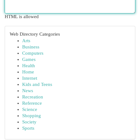
HTML is allowed
Web Directory Categories
Arts
Business
Computers
Games
Health
Home
Internet
Kids and Teens
News
Recreation
Reference
Science
Shopping
Society
Sports