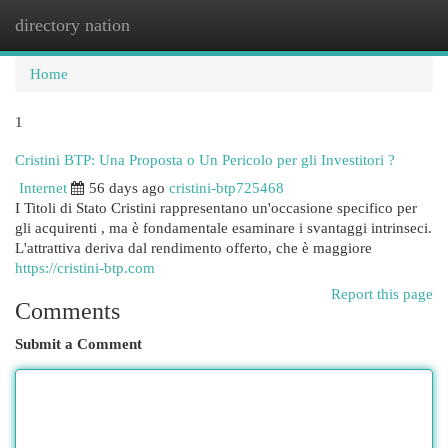
directory nation
Togg
navi
Home
1
Cristini BTP: Una Proposta o Un Pericolo per gli Investitori ?
Internet
56 days ago
cristini-btp725468
I Titoli di Stato Cristini rappresentano un'occasione specifico per
gli acquirenti , ma è fondamentale esaminare i svantaggi intrinseci.
L'attrattiva deriva dal rendimento offerto, che è maggiore
https://cristini-btp.com
Report this page
Comments
Submit a Comment