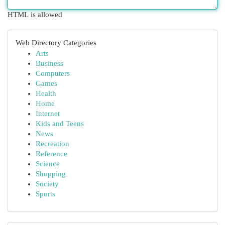
HTML is allowed
Web Directory Categories
Arts
Business
Computers
Games
Health
Home
Internet
Kids and Teens
News
Recreation
Reference
Science
Shopping
Society
Sports