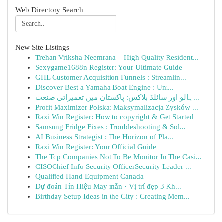
Web Directory Search
New Site Listings
Trehan Vriksha Neemrana – High Quality Resident...
Sexygame1688n Register: Your Ultimate Guide
GHL Customer Acquisition Funnels : Streamlin...
Discover Best a Yamaha Boat Engine : Uni...
ہالو اور سائلڈ بلاکس: پاکستان میں تعمیراتی صنعت...
Profit Maximizer Polska: Maksymalizacja Zysków ...
Raxi Win Register: How to copyright & Get Started
Samsung Fridge Fixes : Troubleshooting & Sol...
AI Business Strategist : The Horizon of Pla...
Raxi Win Register: Your Official Guide
The Top Companies Not To Be Monitor In The Casi...
CISOChief Info Security OfficerSecurity Leader ...
Qualified Hand Equipment Canada
Dự đoán Tín Hiệu May mắn · Vị trí đẹp 3 Kh...
Birthday Setup Ideas in the City : Creating Mem...