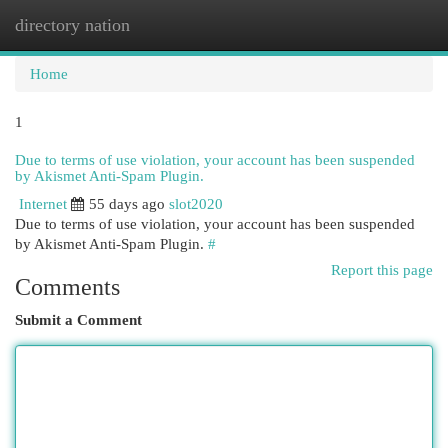
directory nation
Togg
navi
Home
1
Due to terms of use violation, your account has been suspended
by Akismet Anti-Spam Plugin.
Internet
55 days ago
slot2020
Due to terms of use violation, your account has been suspended
by Akismet Anti-Spam Plugin.
#
Report this page
Comments
Submit a Comment